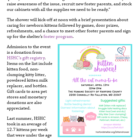
raise awareness of the issue, recruit new foster parents, and stock
our cabinets with all the supplies we need to be ready.”
The shower will kick-off at noon with a brief presentation about
caring for newborn kittens followed by games, door prizes,
refreshments, and a chance to meet other foster parents and sign
up for the shelter’s
foster program
.
Admission to the event
is a donation from
HSHC’s gift registry
.
Items on the list include
kitten food, non-
clumping kitty litter,
powdered kitten milk
replacer, and bottles.
Gift cards to area pet
stores and monetary
donations are also
appreciated.
Last summer, HSHC
took in an average of
12.7 kittens per week
that were under the age