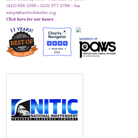
(410) 836-1090 • (410) 877-3788 – fax
adopt@harfordshelter.org
Click here for our hours