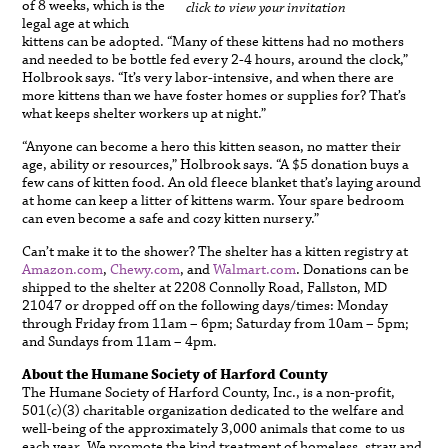
of 8 weeks, which is the
click to view your invitation
legal age at which
kittens can be adopted. “Many of these kittens had no mothers
and needed to be bottle fed every 2-4 hours, around the clock,”
Holbrook says. “It’s very labor-intensive, and when there are
more kittens than we have foster homes or supplies for? That’s
what keeps shelter workers up at night.”
“Anyone can become a hero this kitten season, no matter their
age, ability or resources,” Holbrook says. “A $5 donation buys a
few cans of kitten food. An old fleece blanket that’s laying around
at home can keep a litter of kittens warm. Your spare bedroom
can even become a safe and cozy kitten nursery.”
Can’t make it to the shower? The shelter has a kitten registry at
Amazon.com
,
Chewy.com
, and
Walmart.com
. Donations can be
shipped to the shelter at 2208 Connolly Road, Fallston, MD
21047 or dropped off on the following days/times: Monday
through Friday from 11am – 6pm; Saturday from 10am – 5pm;
and Sundays from 11am – 4pm.
About the Humane Society of Harford County
The Humane Society of Harford County, Inc., is a non-profit,
501(c)(3) charitable organization dedicated to the welfare and
well-being of the approximately 3,000 animals that come to us
each year. We promote the kind treatment of homeless, stray and