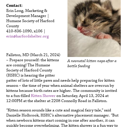
Contact:
Erin Long, Marketing &
Development Manager |
Humane Society of Harford
County
410-836-1090, x106 |
erin@harfordshelter.org
Fallston, MD (March 21, 2024)
– Prepare yourself: the kittens
A neonatal kitten naps after a
are coming! The Humane
bottle feeding
Society of Harford County
(HSHC) is hearing the pitter
patter of lots of little paws and needs help preparing for kitten
season – the time of year when animal shelters are overrun by
kittens because birth rates are higher. The community is invited
to a fun-filled
Kitten Shower
on Saturday, April 13, 2024 at
12:00PM at the shelter at 2208 Connolly Road in Fallston.
“Kitten season sounds like a cute and magical fairy tale,” said
Danielle Holbrook, HSHC’s alternative placement manager. “But
when newborn kittens start coming in one after another, it can
quickly become overwhelming. The kitten shower is a fun way to