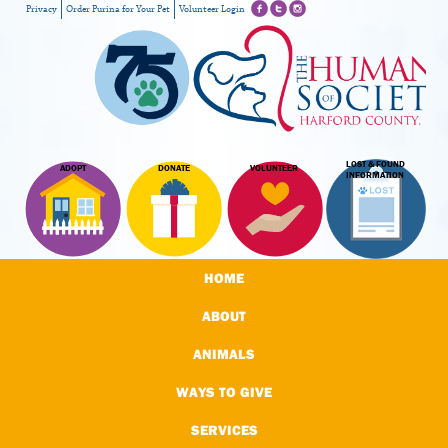
Privacy
Order Purina for Your Pet
Volunteer Login
LOST & FOUND
ADOPT
DONATE
VOLUNTEER
INFORMATION
HOME
ABOUT
ANIMALS
WAYS TO GIVE
SERVICES