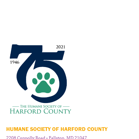
HUMANE SOCIETY OF HARFORD COUNTY
2208 Connolly Road • Fallston, MD 21047