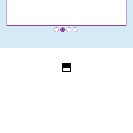
•
•
•
•