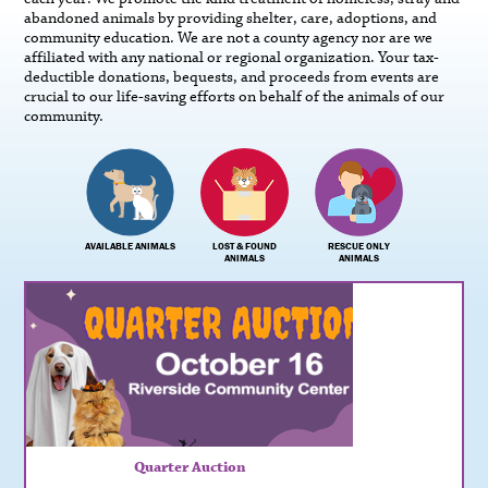
abandoned animals by providing shelter, care, adoptions, and
community education. We are not a county agency nor are we
affiliated with any national or regional organization. Your tax-
deductible donations, bequests, and proceeds from events are
crucial to our life-saving efforts on behalf of the animals of our
community.
AVAILABLE ANIMALS
LOST & FOUND
RESCUE ONLY
ANIMALS
ANIMALS
Quarter Auction