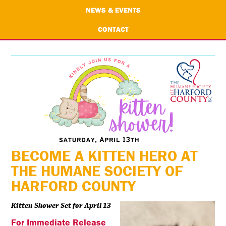
NEWS & EVENTS
CONTACT
BECOME A KITTEN HERO AT
THE HUMANE SOCIETY OF
HARFORD COUNTY
Kitten Shower Set for April 13
For Immediate Release