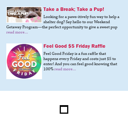
Take a Break; Take a Pup!
Looking for a paws-itively fun way to help a
shelter dog? Say hello to our Weekend
Getaway Program—the perfect opportunity to give a sweet pup
read more...
Feel Good $5 Friday Raffle
Feel Good Friday is a fun raffle that
happens every Friday and costs just $5 to
enter! And you can feel good knowing that
100%
read more...