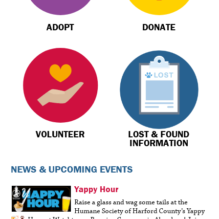
ADOPT
DONATE
VOLUNTEER
LOST & FOUND
INFORMATION
NEWS & UPCOMING EVENTS
Yappy Hour
Raise a glass and wag some tails at the
Humane Society of Harford County’s Yappy