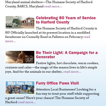
Maryland animal shelters—The Humane Society of Harford
County, BARCS, Maryland
read more...
Celebrating 80 Years of Service
to Harford County
The Humane Society of Harford County is
80! Officially launched at its present location in a modified
farmhouse on Connolly Road in Fallston on February
read
more...
Be Their Light: A Campaign for a
Generator
Festive lights, hot chocolate, warm cookies,
coziness and calm—the magic of the season lives in life’s simple
joys. And for the animals in our shelter,
read more...
Furry Office Paws Visit
Attention Local Businesses! Looking for a
fun way to treat your staff while supporting
a great cause? Here’s your chance! The Humane Society of
Harford
read more...