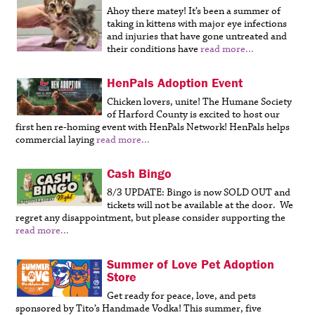
Ahoy there matey! It’s been a summer of
taking in kittens with major eye infections
and injuries that have gone untreated and
their conditions have
read more...
HenPals Adoption Event
Chicken lovers, unite! The Humane Society
of Harford County is excited to host our
first hen re-homing event with HenPals Network! HenPals helps
commercial laying
read more...
Cash Bingo
8/3 UPDATE: Bingo is now SOLD OUT and
tickets will not be available at the door. We
regret any disappointment, but please consider supporting the
read more...
Summer of Love Pet Adoption
Store
Get ready for peace, love, and pets
sponsored by Tito’s Handmade Vodka! This summer, five