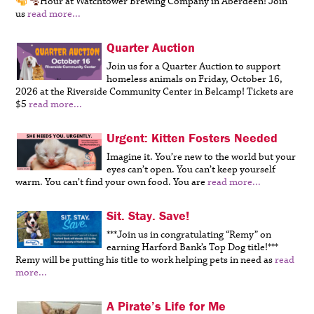
Hour at Watchtower Brewing Company in Aberdeen!
Join
us
read more...
Quarter Auction
Join us for a Quarter Auction to support
homeless animals on Friday, October 16,
2026 at the Riverside Community Center in Belcamp! Tickets are
$5
read more...
Urgent: Kitten Fosters Needed
Imagine it. You’re new to the world but your
eyes can’t open. You can’t keep yourself
warm. You can’t find your own food. You are
read more...
Sit. Stay. Save!
***Join us in congratulating “Remy” on
earning Harford Bank’s Top Dog title!***
Remy will be putting his title to work helping pets in need as
read
more...
A Pirate’s Life for Me