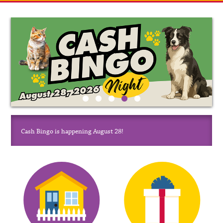
Cash Bingo is happening August 28!