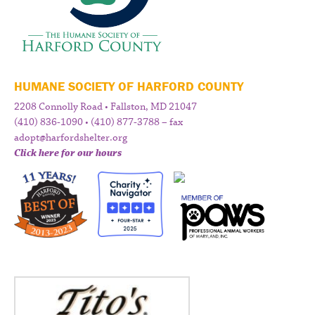
HUMANE SOCIETY OF HARFORD COUNTY
2208 Connolly Road • Fallston, MD 21047
(410) 836-1090 • (410) 877-3788 – fax
adopt@harfordshelter.org
Click here for our hours