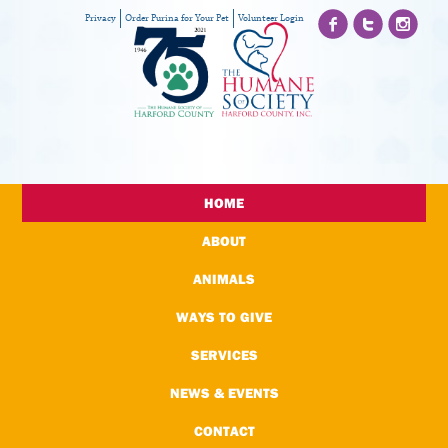
Privacy
Order Purina for Your Pet
Volunteer Login
HOME
ABOUT
ANIMALS
WAYS TO GIVE
SERVICES
NEWS & EVENTS
CONTACT