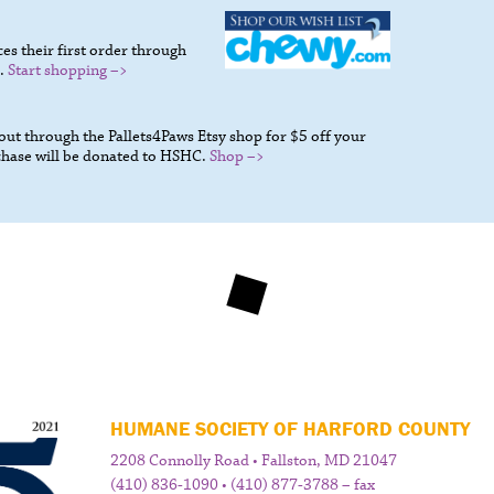
s their first order through
.
Start shopping –>
t through the Pallets4Paws Etsy shop for $5 off your
chase will be donated to HSHC.
Shop –>
HUMANE SOCIETY OF HARFORD COUNTY
2208 Connolly Road • Fallston, MD 21047
(410) 836-1090 • (410) 877-3788 – fax