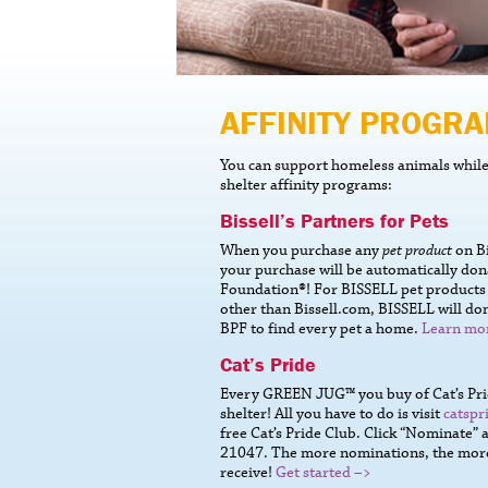
AFFINITY PROGR
You can support homeless animals while 
shelter affinity programs:
Bissell’s Partners for Pets
When you purchase any
pet product
on Bi
your purchase will be automatically don
Foundation®! For BISSELL pet product
other than Bissell.com, BISSELL will don
BPF to find every pet a home.
Learn mo
Cat’s Pride
Every GREEN JUG™ you buy of Cat’s Pride
shelter! All you have to do is visit
catspr
free Cat’s Pride Club. Click “Nominate”
21047. The more nominations, the more l
receive!
Get started –>