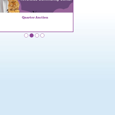
Quarter Auction
•
•
•
•