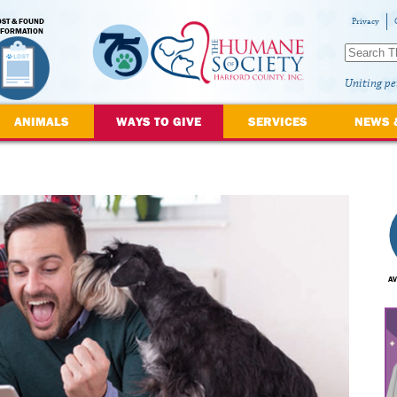
OST & FOUND
Privacy
NFORMATION
Uniting pe
ANIMALS
WAYS TO GIVE
SERVICES
NEWS 
AV