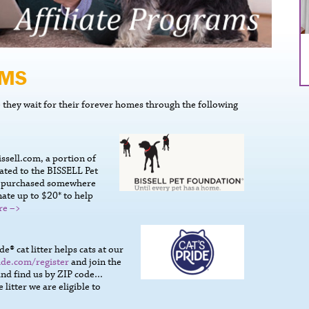
AMS
they wait for their forever homes through the following
ssell.com, a portion of
ated to the BISSELL Pet
s purchased somewhere
ate up to $20* to help
re –>
® cat litter helps cats at our
ide.com/register
and join the
 and find us by ZIP code…
itter we are eligible to