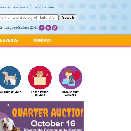
Order Purina for Your Pet
Volunteer Login
Search
ts and people since 1946
& EVENTS
CONTACT
AILABLE ANIMALS
LOST & FOUND
RESCUE ONLY
ANIMALS
ANIMALS