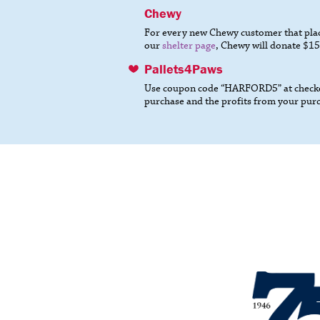
Chewy
For every new Chewy customer that place
our
shelter page
, Chewy will donate $15
Pallets4Paws
Use coupon code “HARFORD5” at checkou
purchase and the profits from your pur