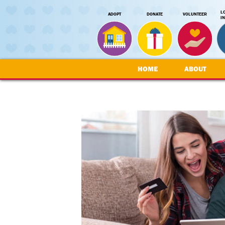
L
ADOPT
DONATE
VOLUNTEER
I
HOME
ABOUT