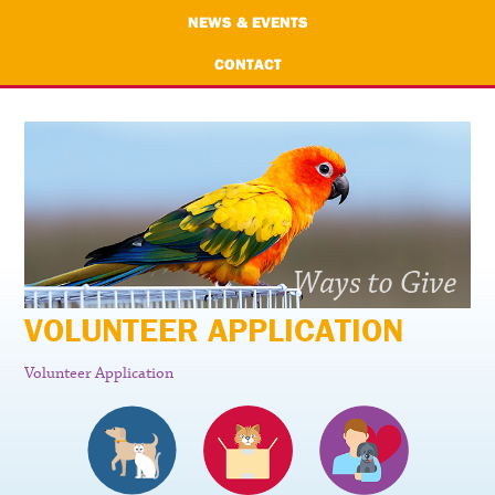
NEWS & EVENTS
CONTACT
VOLUNTEER APPLICATION
Volunteer Application