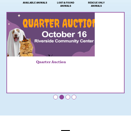
AVAILABLE ANIMALS
LOST & FOUND
RESCUE ONLY
ANIMALS
ANIMALS
Quarter Auction
•
•
•
•