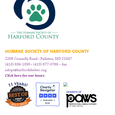
HUMANE SOCIETY OF HARFORD COUNTY
2208 Connolly Road • Fallston, MD 21047
(410) 836-1090 • (410) 877-3788 – fax
adopt@harfordshelter.org
Click here for our hours