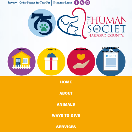
Privacy
Order Purina for Your Pet
Volunteer Login
LOST & FOUND
ADOPT
DONATE
VOLUNTEER
INFORMATION
HOME
ABOUT
ANIMALS
WAYS TO GIVE
SERVICES