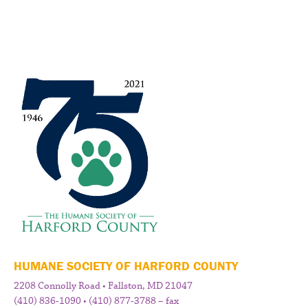
HUMANE SOCIETY OF HARFORD COUNTY
2208 Connolly Road • Fallston, MD 21047
(410) 836-1090 • (410) 877-3788 – fax