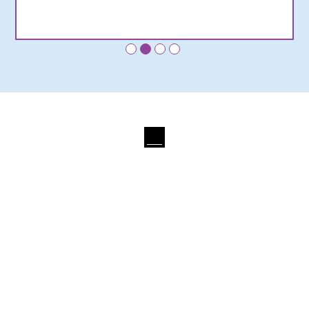
•
•
•
•