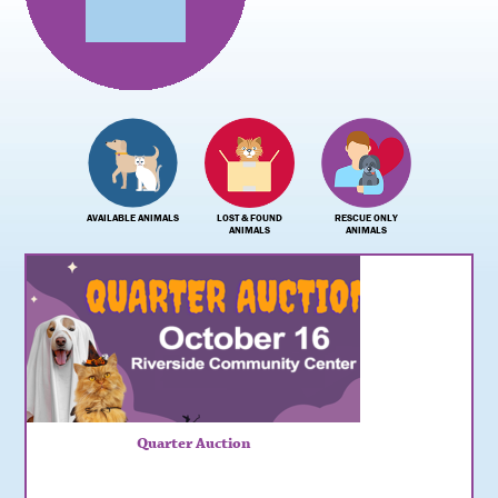
AVAILABLE ANIMALS
LOST & FOUND
RESCUE ONLY
ANIMALS
ANIMALS
Quarter Auction