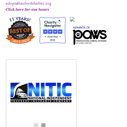
adopt@harfordshelter.org
Click here for our hours