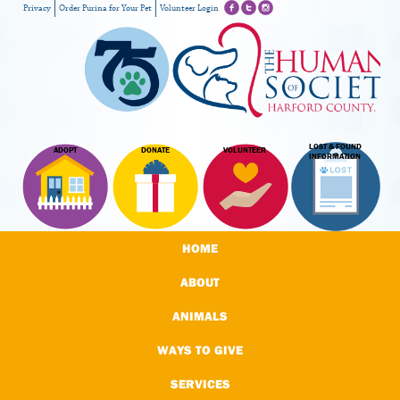
Privacy
Order Purina for Your Pet
Volunteer Login
LOST & FOUND
ADOPT
DONATE
VOLUNTEER
INFORMATION
HOME
ABOUT
ANIMALS
WAYS TO GIVE
SERVICES