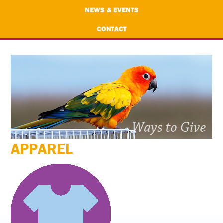
NEWS & EVENTS
CONTACT
APPAREL