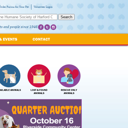
Order Purina for Your Pet
Volunteer Login
Search
ts and people since 1946
& EVENTS
CONTACT
AILABLE ANIMALS
LOST & FOUND
RESCUE ONLY
ANIMALS
ANIMALS