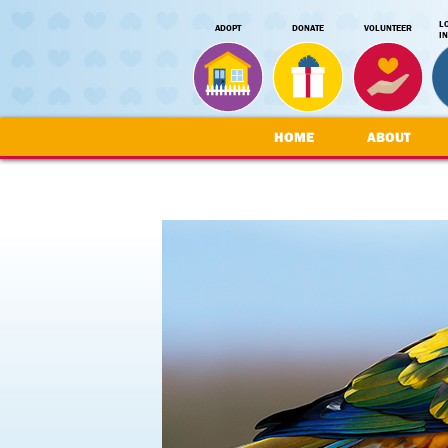
L
ADOPT
DONATE
VOLUNTEER
I
HOME
ABOUT