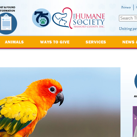
OST & FOUND
Privacy
NFORMATION
Uniting pe
ANIMALS
WAYS TO GIVE
SERVICES
NEWS 
AV