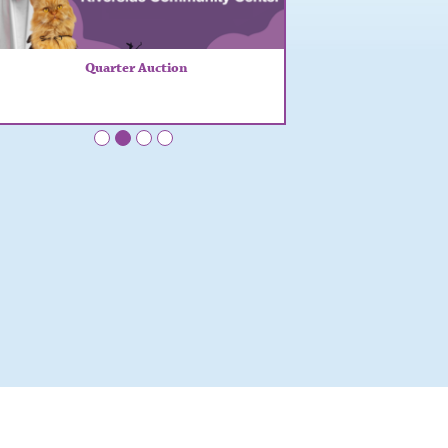
Quarter Auction
•
•
•
•