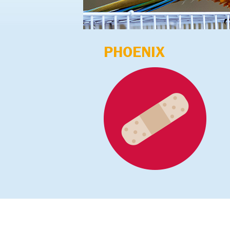
PHOENIX