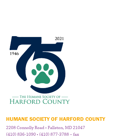
HUMANE SOCIETY OF HARFORD COUNTY
2208 Connolly Road • Fallston, MD 21047
(410) 836-1090 • (410) 877-3788 – fax