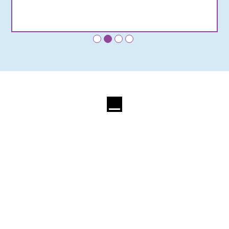
•
•
•
•