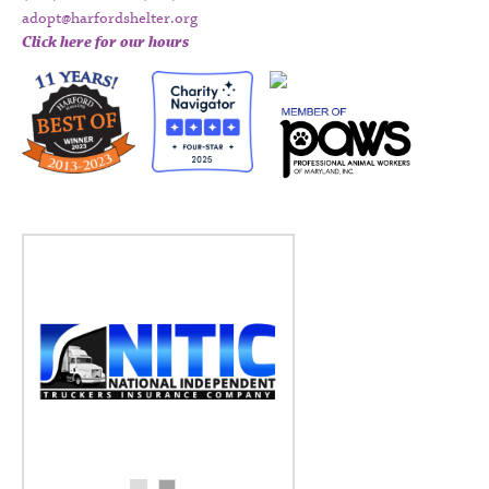
adopt@harfordshelter.org
Click here for our hours