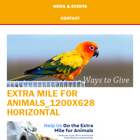
NEWS & EVENTS
CONTACT
EXTRA MILE FOR
ANIMALS_1200X628
HORIZONTAL