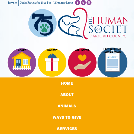
Privacy
Order Purina for Your Pet
Volunteer Login
LOST & FOUND
ADOPT
DONATE
VOLUNTEER
INFORMATION
HOME
ABOUT
ANIMALS
WAYS TO GIVE
SERVICES