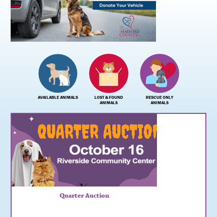
AVAILABLE ANIMALS
LOST & FOUND
RESCUE ONLY
ANIMALS
ANIMALS
Quarter Auction