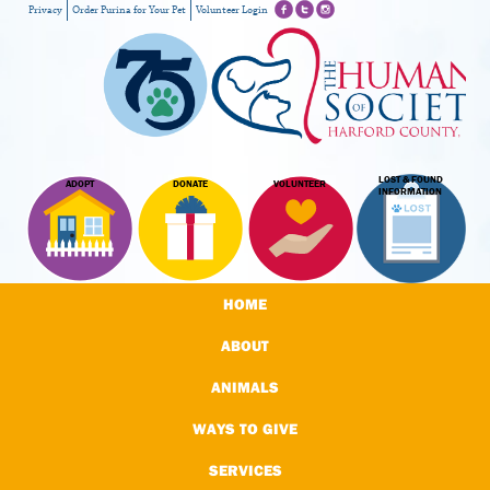
Privacy
Order Purina for Your Pet
Volunteer Login
LOST & FOUND
ADOPT
DONATE
VOLUNTEER
INFORMATION
HOME
ABOUT
ANIMALS
WAYS TO GIVE
SERVICES