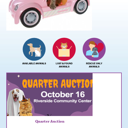
AVAILABLE ANIMALS
LOST & FOUND
RESCUE ONLY
ANIMALS
ANIMALS
Urgent: Kitten Fosters Needed
Quarter Auction