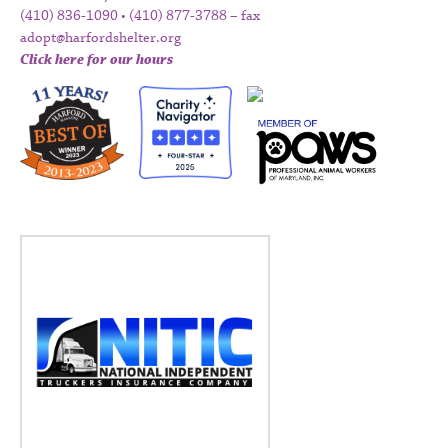
(410) 836-1090 • (410) 877-3788 – fax
adopt@harfordshelter.org
Click here for our hours