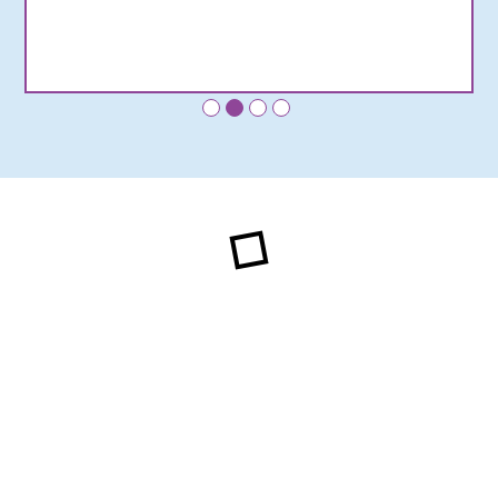
•
•
•
•