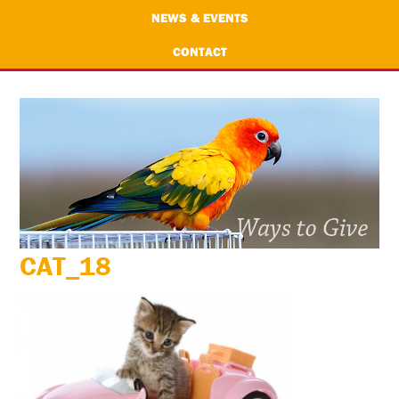
NEWS & EVENTS
CONTACT
CAT_18