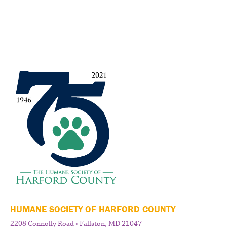
HUMANE SOCIETY OF HARFORD COUNTY
2208 Connolly Road • Fallston, MD 21047