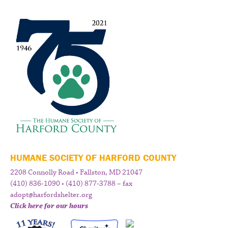
HUMANE SOCIETY OF HARFORD COUNTY
2208 Connolly Road • Fallston, MD 21047
(410) 836-1090 • (410) 877-3788 – fax
adopt@harfordshelter.org
Click here for our hours