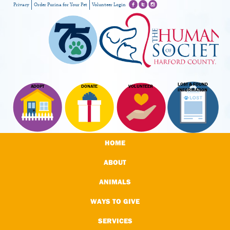
Privacy
Order Purina for Your Pet
Volunteer Login
LOST & FOUND
ADOPT
DONATE
VOLUNTEER
INFORMATION
HOME
ABOUT
ANIMALS
WAYS TO GIVE
SERVICES