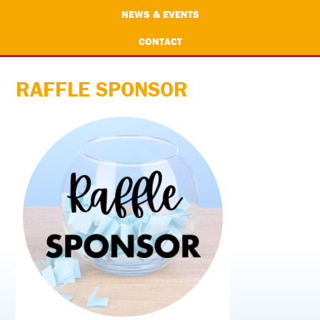
NEWS & EVENTS
CONTACT
RAFFLE SPONSOR