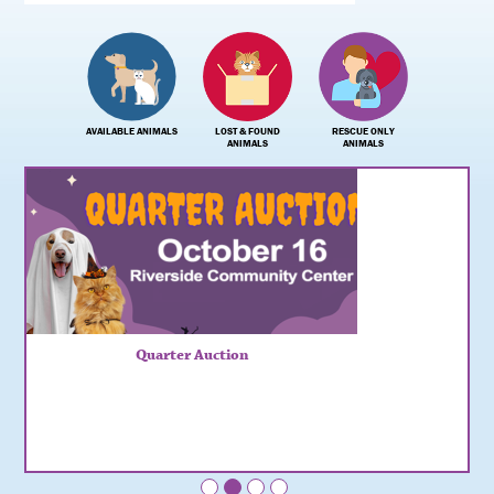
AVAILABLE ANIMALS
LOST & FOUND
RESCUE ONLY
ANIMALS
ANIMALS
Quarter Auction
•
•
•
•