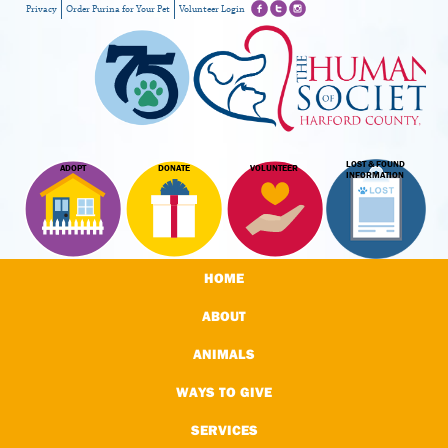
Privacy
Order Purina for Your Pet
Volunteer Login
LOST & FOUND
ADOPT
DONATE
VOLUNTEER
INFORMATION
HOME
ABOUT
ANIMALS
WAYS TO GIVE
SERVICES