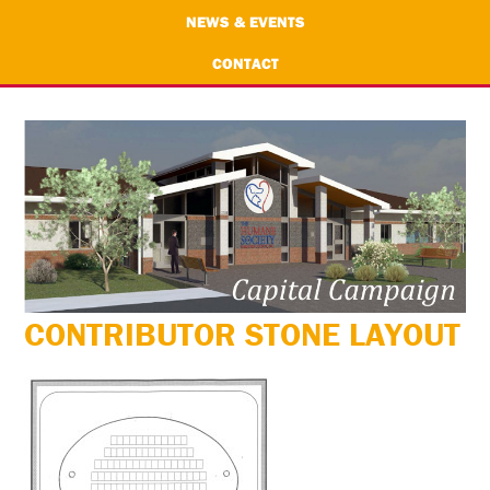
NEWS & EVENTS
CONTACT
CONTRIBUTOR STONE LAYOUT