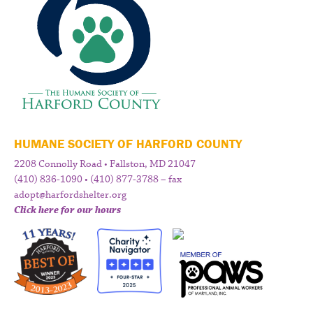
HUMANE SOCIETY OF HARFORD COUNTY
2208 Connolly Road • Fallston, MD 21047
(410) 836-1090 • (410) 877-3788 – fax
adopt@harfordshelter.org
Click here for our hours