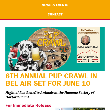
NEWS & EVENTS
CONTACT
6TH ANNUAL PUP CRAWL IN
BEL AIR SET FOR JUNE 10
Night of Fun Benefits Animals at the Humane Society of
Harford Count
For Immediate Release