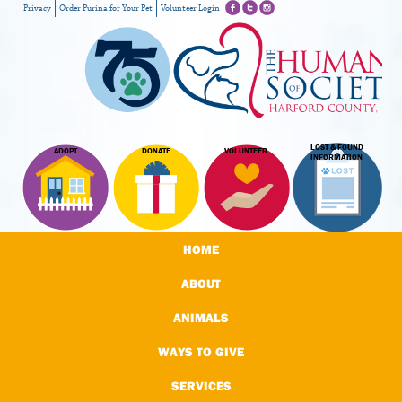
Privacy
Order Purina for Your Pet
Volunteer Login
LOST & FOUND
ADOPT
DONATE
VOLUNTEER
INFORMATION
HOME
ABOUT
ANIMALS
WAYS TO GIVE
SERVICES