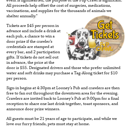
event is lighthearted, the purpose of the Pup Crawl is significant.
All proceeds help offset the cost of surgeries, medications,
vaccinations, and supplies for the thousands of animals we
shelter annually.”
Tickets are $45 per person in
advance and include a drink at
each pub, a chance to win a
door prize if the crawler’s
credentials are stamped at
every bar, and 2 participation
gifts. If tickets do not sell out
in advance, the price at the
door is $55. Designated drivers and those who prefer unlimited
water and soft drinks may purchase a Tag-Along ticket for $10
per person.
Sign-in begins at 4:30pm at Looney’s Pub and crawlers are then
free to fan out throughout the downtown area for the evening.
Crawlers are invited back to Looney’s Pub at 9:00pm for a final
reception to share one last drink together, toast sponsors, and
announce door prize winners.
All guests must be 21 years of age to participate, and while we
love our furry friends, pets must stay at home.