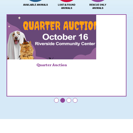
AVAILABLE ANIMALS
LOST & FOUND
RESCUE ONLY
ANIMALS
ANIMALS
Quarter Auction
•
•
•
•