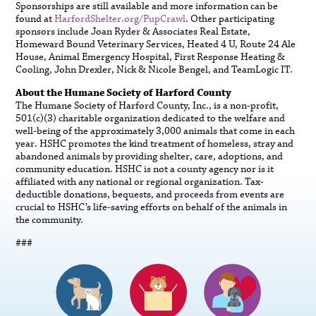
Sponsorships are still available and more information can be
found at
HarfordShelter.org/PupCrawl
. Other participating
sponsors include Joan Ryder & Associates Real Estate,
Homeward Bound Veterinary Services, Heated 4 U, Route 24 Ale
House, Animal Emergency Hospital, First Response Heating &
Cooling, John Drexler, Nick & Nicole Bengel, and TeamLogic IT.
About the Humane Society of Harford County
The Humane Society of Harford County, Inc., is a non-profit,
501(c)(3) charitable organization dedicated to the welfare and
well-being of the approximately 3,000 animals that come in each
year. HSHC promotes the kind treatment of homeless, stray and
abandoned animals by providing shelter, care, adoptions, and
community education. HSHC is not a county agency nor is it
affiliated with any national or regional organization. Tax-
deductible donations, bequests, and proceeds from events are
crucial to HSHC’s life-saving efforts on behalf of the animals in
the community.
###