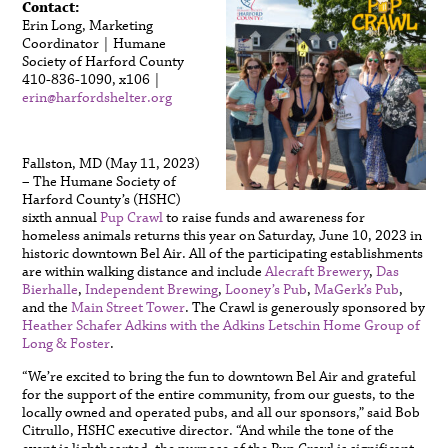
Contact:
Erin Long, Marketing
Coordinator | Humane
Society of Harford County
410-836-1090, x106 |
erin@harfordshelter.org
Fallston, MD (May 11, 2023)
– The Humane Society of
Harford County’s (HSHC)
sixth annual
Pup Crawl
to raise funds and awareness for
homeless animals returns this year on Saturday, June 10, 2023 in
historic downtown Bel Air. All of the participating establishments
are within walking distance and include
Alecraft Brewery
,
Das
Bierhalle
,
Independent Brewing
,
Looney’s Pub
,
MaGerk’s Pub
,
and the
Main Street Tower
. The Crawl is generously sponsored by
Heather Schafer Adkins with the Adkins Letschin Home Group of
Long & Foster
.
“We’re excited to bring the fun to downtown Bel Air and grateful
for the support of the entire community, from our guests, to the
locally owned and operated pubs, and all our sponsors,” said Bob
Citrullo, HSHC executive director. “And while the tone of the