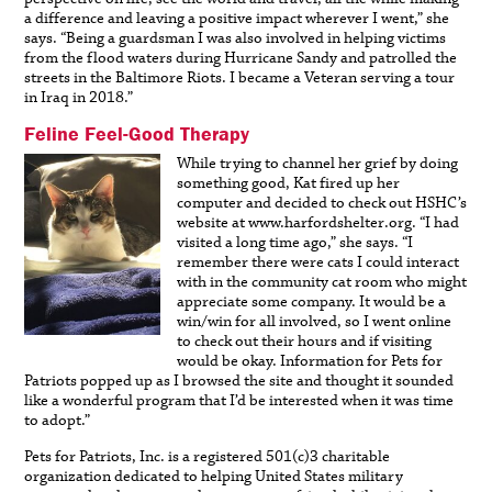
a difference and leaving a positive impact wherever I went,” she
says. “Being a guardsman I was also involved in helping victims
from the flood waters during Hurricane Sandy and patrolled the
streets in the Baltimore Riots. I became a Veteran serving a tour
in Iraq in 2018.”
Feline Feel-Good Therapy
While trying to channel her grief by doing
something good, Kat fired up her
computer and decided to check out HSHC’s
website at www.harfordshelter.org. “I had
visited a long time ago,” she says. “I
remember there were cats I could interact
with in the community cat room who might
appreciate some company. It would be a
win/win for all involved, so I went online
to check out their hours and if visiting
would be okay. Information for Pets for
Patriots popped up as I browsed the site and thought it sounded
like a wonderful program that I’d be interested when it was time
to adopt.”
Pets for Patriots, Inc. is a registered 501(c)3 charitable
organization dedicated to helping United States military