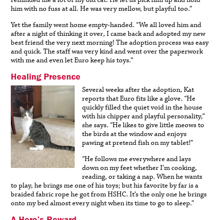
reminded me a lot of my old cat. He let us pick him up and hold
him with no fuss at all. He was very mellow, but playful too.”
Yet the family went home empty-handed. “We all loved him and
after a night of thinking it over, I came back and adopted my new
best friend the very next morning! The adoption process was easy
and quick. The staff was very kind and went over the paperwork
with me and even let Euro keep his toys.”
Healing Presence
Several weeks after the adoption, Kat
reports that Euro fits like a glove. “He
quickly filled the quiet void in the house
with his chipper and playful personality,”
she says. “He likes to give little meows to
the birds at the window and enjoys
pawing at pretend fish on my tablet!”
“He follows me everywhere and lays
down on my feet whether I’m cooking,
reading, or taking a nap. When he wants
to play, he brings me one of his toys; but his favorite by far is a
braided fabric rope he got from HSHC. It’s the only one he brings
onto my bed almost every night when its time to go to sleep.”
A Hero’s Reward