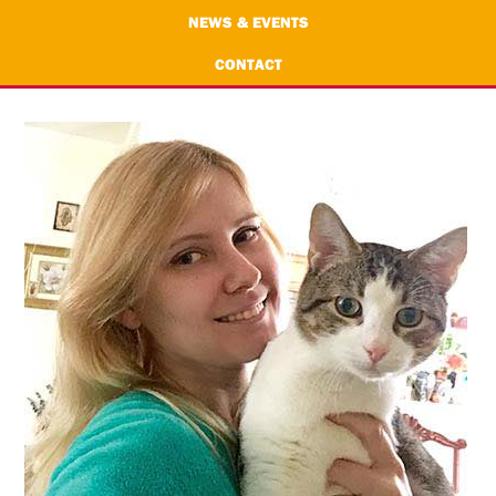
NEWS & EVENTS
CONTACT