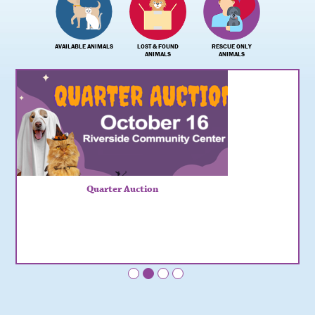
AVAILABLE ANIMALS
LOST & FOUND
RESCUE ONLY
ANIMALS
ANIMALS
Quarter Auction
•
•
•
•