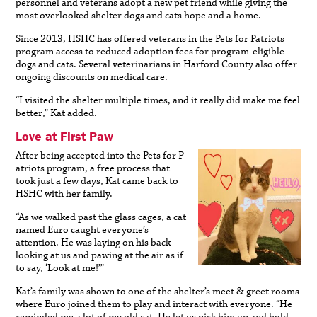
personnel and veterans adopt a new pet friend while giving the
most overlooked shelter dogs and cats hope and a home.
Since 2013, HSHC has offered veterans in the Pets for Patriots
program access to reduced adoption fees for program-eligible
dogs and cats. Several veterinarians in Harford County also offer
ongoing discounts on medical care.
“I visited the shelter multiple times, and it really did make me feel
better,” Kat added.
Love at First Paw
After being accepted into the Pets for P
atriots program, a free process that
took just a few days, Kat came back to
HSHC with her family.
“As we walked past the glass cages, a cat
named Euro caught everyone’s
attention. He was laying on his back
looking at us and pawing at the air as if
to say, ‘Look at me!’”
Kat’s family was shown to one of the shelter’s meet & greet rooms
where Euro joined them to play and interact with everyone. “He