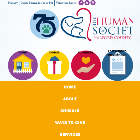
Privacy
Order Purina for Your Pet
Volunteer Login
LOST & FOUND
ADOPT
DONATE
VOLUNTEER
INFORMATION
HOME
ABOUT
ANIMALS
WAYS TO GIVE
SERVICES