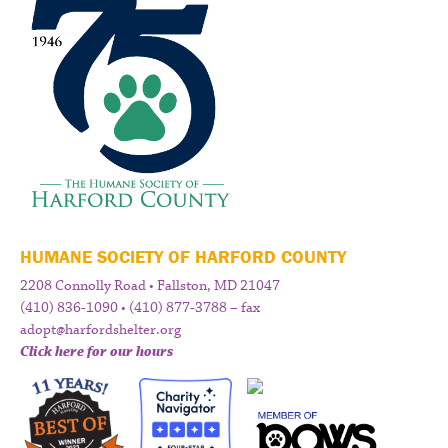
HUMANE SOCIETY OF HARFORD COUNTY
2208 Connolly Road • Fallston, MD 21047
(410) 836-1090 • (410) 877-3788 – fax
adopt@harfordshelter.org
Click here for our hours