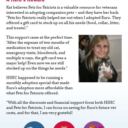
Kat believes Pets for Patriots is a valuable resource for veterans
interested in adopting companion pets – and they have her back.
“Pets for Patriots really helped me out when I adopted Euro. They
offered a gift card to stock up on all his needs (food, collar, litter,
and treats).”
This support came at the perfect time.
“After the expense of two months of
medication to treat my old cat,
emergency visits, bloodwork, and
multiple x-rays, the gift card was a
major help! Even now we are still
stocked up on the things he needs.”
HSHC happened to be running a
monthly adoption special that made
Euro’s adoption more affordable than
what Pets for Patriots offered.
“With all the discounts and financial support from both HSHC
and Pets for Patriots, I can focus on saving for Euro’s future vet
costs, and for that, I am very grateful!