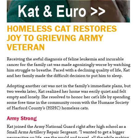
HOMELESS CAT RESTORES
JOY TO GRIEVING ARMY
VETERAN
Receiving the awful diagnosis of feline leukemia and incurable
cancer for the family cat was made agonizingly worse by watching
him struggle to breathe. Faced with a declining quality of life, Kat
and her family made the difficult decision to put him to sleep.
Adopting another cat was not in the family’s immediate plans, but
two weeks later, Kat realized her home was eerily quiet and felt
empty and lonely. She resolved to honor her cat’s life by spending
some free time in the community room with the Humane Society
of Harford County’s (HSHC) homeless cats.
Army Strong
Kat joined the Army National Guard right after high school as a
Small Arms Artillery Repair Sergeant. “I wanted to get a bigger
perspective on life, see the world and travel, all the while making