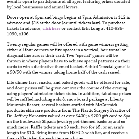
event is open to participants of all ages, featuring prizes donated
by local businesses and animal lovers.
Doors open at 6pm and bingo begins at 7pm. Admission is $12 in
advance and $15 at the door (or until tickets last). To purchase
tickets in advance,
click here
or contact Erin Long at 410-836-
1090, x106.
Twenty regular games will be offered with game winners getting
either all four corners or five spaces in a vertical, horizontal or
diagonal line across their card. Two “special” games will be
thrown in where players have to achieve special patterns on their
cards to win a distinctive themed basket. A third “special game” is
a 50/50 with the winner taking home half of the cash raised.
Lite dinner fare, snacks, and baked goods will be offered for sale,
and door prizes will be given out over the course of the evening
using players’ admission ticket stubs. In addition, fabulous prizes
will be raffled including a ski & snowboard package at Liberty
Mountain Resort; several baskets stuffed with McCormick
products; skin care products from The Plastic Surgery Practice of
Dr. Jeffrey Horowitz valued at over $400; a $200 gift card to Spa
on the Boulevard; Silpada jewelry; pet-themed baskets; and so
much more. Raffle tickets are $3 each, two for $5, or an arm’s
length for $10. Bring items from HSHC’s wish list, and receive a
free raffle ticket for each item you bring.