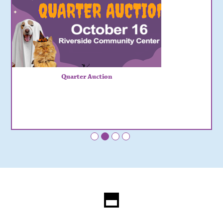
Quarter Auction
•
•
•
•