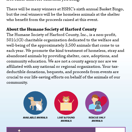
There will be many winners at HSHC’s sixth annual Basket Bingo,
but the real winners will be the homeless animals at the shelter
who benefit from the proceeds raised at this event.
About the Humane Society of Harford County
The Humane Society of Harford County, Inc., is a non-profit,
501(c)(3) charitable organization dedicated to the welfare and
well-being of the approximately 3,500 animals that come to us
each year. We promote the kind treatment of homeless, stray and
abandoned animals by providing shelter, care, adoptions, and
community education. We are not a county agency nor are we
affiliated with any national or regional organization. Your tax-
deductible donations, bequests, and proceeds from events are
crucial to our life-saving efforts on behalf of the animals of our
community.
AVAILABLE ANIMALS
LOST & FOUND
RESCUE ONLY
ANIMALS
ANIMALS