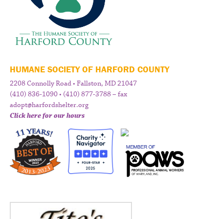
HUMANE SOCIETY OF HARFORD COUNTY
2208 Connolly Road • Fallston, MD 21047
(410) 836-1090 • (410) 877-3788 – fax
adopt@harfordshelter.org
Click here for our hours