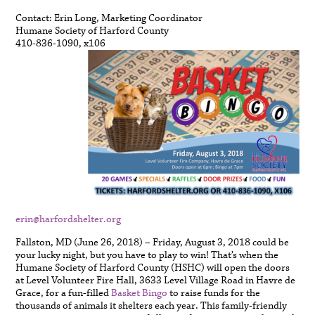
Contact: Erin Long, Marketing Coordinator
Humane Society of Harford County
410-836-1090, x106
erin@harfordshelter.org
Fallston, MD (June 26, 2018) – Friday, August 3, 2018 could be
your lucky night, but you have to play to win! That’s when the
Humane Society of Harford County (HSHC) will open the doors
at Level Volunteer Fire Hall, 3633 Level Village Road in Havre de
Grace, for a fun-filled
Basket Bingo
to raise funds for the
thousands of animals it shelters each year. This family-friendly