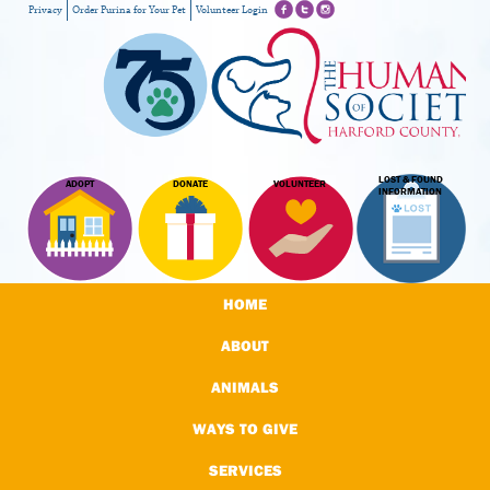
Privacy
Order Purina for Your Pet
Volunteer Login
LOST & FOUND
ADOPT
DONATE
VOLUNTEER
INFORMATION
HOME
ABOUT
ANIMALS
WAYS TO GIVE
SERVICES