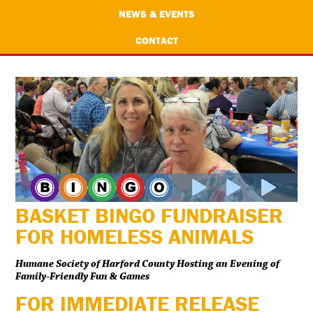
NEWS & EVENTS
CONTACT
BASKET BINGO FUNDRAISER
FOR HOMELESS ANIMALS
Humane Society of Harford County Hosting an Evening of
Family-Friendly Fun & Games
FOR IMMEDIATE RELEASE