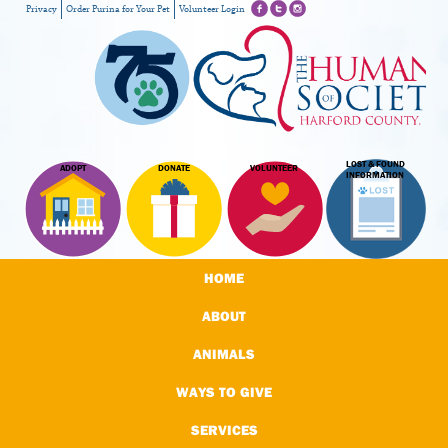
Privacy
Order Purina for Your Pet
Volunteer Login
LOST & FOUND
ADOPT
DONATE
VOLUNTEER
INFORMATION
HOME
ABOUT
ANIMALS
WAYS TO GIVE
SERVICES