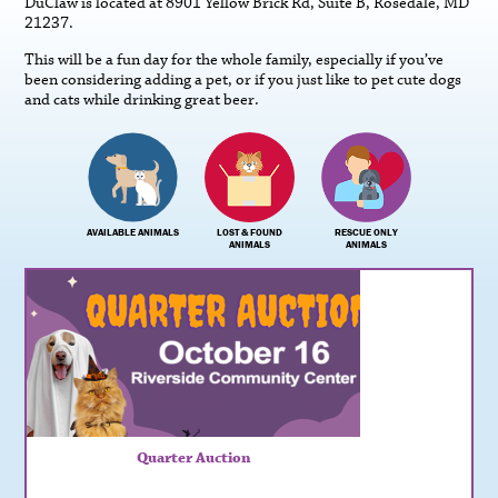
DuClaw is located at 8901 Yellow Brick Rd, Suite B, Rosedale, MD
21237.
This will be a fun day for the whole family, especially if you’ve
been considering adding a pet, or if you just like to pet cute dogs
and cats while drinking great beer.
AVAILABLE ANIMALS
LOST & FOUND
RESCUE ONLY
ANIMALS
ANIMALS
Quarter Auction