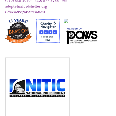
(410) 836-1090 • (410) 877-3788 – fax
adopt@harfordshelter.org
Click here for our hours