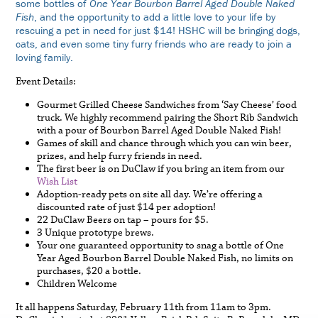
some bottles of
One Year Bourbon Barrel Aged Double Naked
Fish
, and the opportunity to add a little love to your life by
rescuing a pet in need for just $14! HSHC will be bringing dogs,
cats, and even some tiny furry friends who are ready to join a
loving family.
Event Details:
Gourmet Grilled Cheese Sandwiches from ‘Say Cheese’ food
truck. We highly recommend pairing the Short Rib Sandwich
with a pour of Bourbon Barrel Aged Double Naked Fish!
Games of skill and chance through which you can win beer,
prizes, and help furry friends in need.
The first beer is on DuClaw if you bring an item from our
Wish List
Adoption-ready pets on site all day. We’re offering a
discounted rate of just $14 per adoption!
22 DuClaw Beers on tap – pours for $5.
3 Unique prototype brews.
Your one guaranteed opportunity to snag a bottle of One
Year Aged Bourbon Barrel Double Naked Fish, no limits on
purchases, $20 a bottle.
Children Welcome
It all happens Saturday, February 11th from 11am to 3pm.