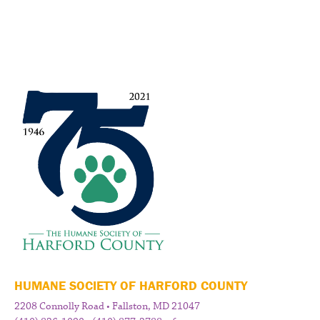
HUMANE SOCIETY OF HARFORD COUNTY
2208 Connolly Road • Fallston, MD 21047