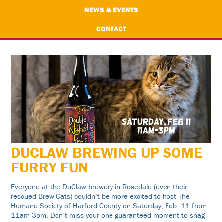
NEWS & EVENTS
CONTACT
DUCLAW BREWING UP SOME
FURRY FUN
Everyone at the DuClaw brewery in Rosedale (even their
rescued Brew Cats) couldn’t be more excited to host The
Humane Society of Harford County on Saturday, Feb. 11 from
11am-3pm. Don’t miss your one guaranteed moment to snag