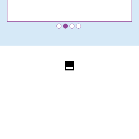
•
•
•
•