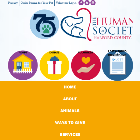
Privacy
Order Purina for Your Pet
Volunteer Login
LOST & FOUND
ADOPT
DONATE
VOLUNTEER
INFORMATION
HOME
ABOUT
ANIMALS
WAYS TO GIVE
SERVICES