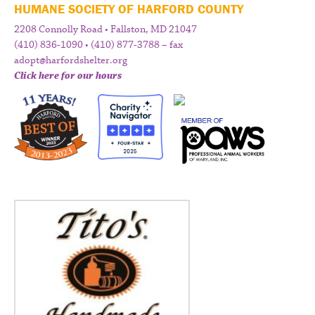
HUMANE SOCIETY OF HARFORD COUNTY
2208 Connolly Road • Fallston, MD 21047
(410) 836-1090 • (410) 877-3788 – fax
adopt@harfordshelter.org
Click here for our hours