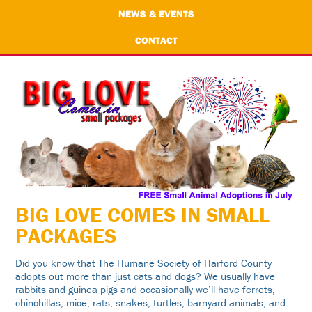
NEWS & EVENTS
CONTACT
BIG LOVE COMES IN SMALL
PACKAGES
Did you know that The Humane Society of Harford County
adopts out more than just cats and dogs? We usually have
rabbits and guinea pigs and occasionally we’ll have ferrets,
chinchillas, mice, rats, snakes, turtles, barnyard animals, and