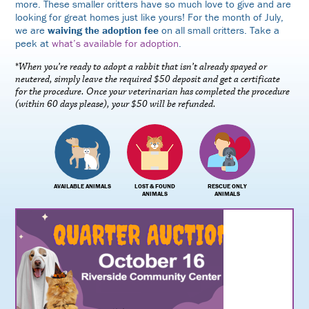
more. These smaller critters have so much love to give and are
looking for great homes just like yours! For the month of July,
we are
waiving the adoption fee
on all small critters. Take a
peek at
what’s available for adoption
.
*
When you’re ready to adopt a rabbit that isn’t already spayed or
neutered, simply leave the required $50 deposit and get a certificate
for the procedure. Once your veterinarian has completed the procedure
(within 60 days please), your $50 will be refunded.
AVAILABLE ANIMALS
LOST & FOUND
RESCUE ONLY
ANIMALS
ANIMALS