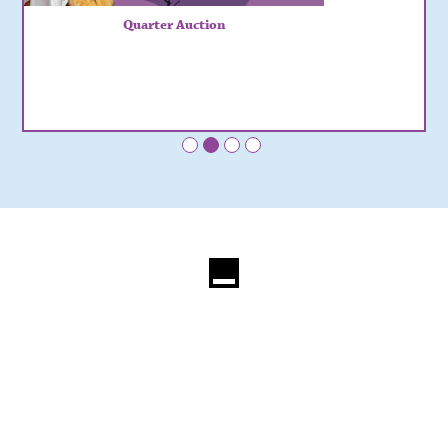
Quarter Auction
•
•
•
•