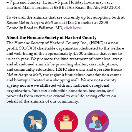
– 7 pm and Sunday, 11 am – 5 pm. Holiday hours may vary.
Harford Mall is located at 696 Bel Air Road, Bel Air, MD 21014.
To view all the animals that are currently up for adoption, both at
Rescue Me! at Harford Mall
and at HSHC’s shelter at 2208
Connolly Road in Fallston, MD,
click here
.
About the Humane Society of Harford County
The Humane Society of Harford County, Inc., (HSHC) is a non-
profit, 501(c)(3) charitable organization dedicated to the welfare
and well-being of the approximately 4,500 animals that come to
us each year. We promote the kind treatment of homeless, stray
and abandoned animals by providing shelter, care, adoptions,
and community education. HSHC also owns and operates
Rescue
Me! at Harford Mall
, the region’s first deluxe cat adoption center
and boutique located in a shopping mall. We are not a county
agency nor are we affiliated with any national or regional
organization. Your tax-deductible donations, bequests, and
proceeds from events are crucial to our life-saving efforts on
behalf of the animals of our community.