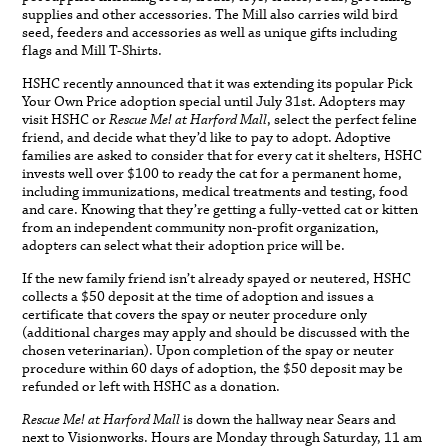
supplies and other accessories. The Mill also carries wild bird
seed, feeders and accessories as well as unique gifts including
flags and Mill T-Shirts.
HSHC recently announced that it was extending its popular Pick
Your Own Price adoption special until July 31st. Adopters may
visit HSHC or
Rescue Me! at Harford Mall
, select the perfect feline
friend, and decide what they’d like to pay to adopt. Adoptive
families are asked to consider that for every cat it shelters, HSHC
invests well over $100 to ready the cat for a permanent home,
including immunizations, medical treatments and testing, food
and care. Knowing that they’re getting a fully-vetted cat or kitten
from an independent community non-profit organization,
adopters can select what their adoption price will be.
If the new family friend isn’t already spayed or neutered, HSHC
collects a $50 deposit at the time of adoption and issues a
certificate that covers the spay or neuter procedure only
(additional charges may apply and should be discussed with the
chosen veterinarian). Upon completion of the spay or neuter
procedure within 60 days of adoption, the $50 deposit may be
refunded or left with HSHC as a donation.
Rescue Me! at Harford Mall
is down the hallway near Sears and
next to Visionworks. Hours are Monday through Saturday, 11 am