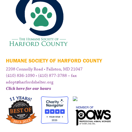
HUMANE SOCIETY OF HARFORD COUNTY
2208 Connolly Road • Fallston, MD 21047
(410) 836-1090 • (410) 877-3788 – fax
adopt@harfordshelter.org
Click here for our hours