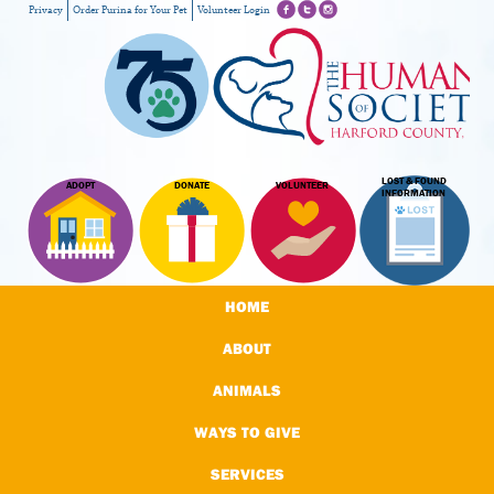
Privacy
Order Purina for Your Pet
Volunteer Login
LOST & FOUND
ADOPT
DONATE
VOLUNTEER
INFORMATION
HOME
ABOUT
ANIMALS
WAYS TO GIVE
SERVICES