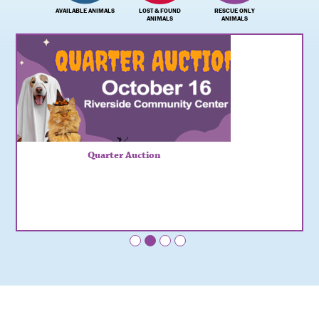
AVAILABLE ANIMALS
LOST & FOUND
RESCUE ONLY
ANIMALS
ANIMALS
Quarter Auction
•
•
•
•