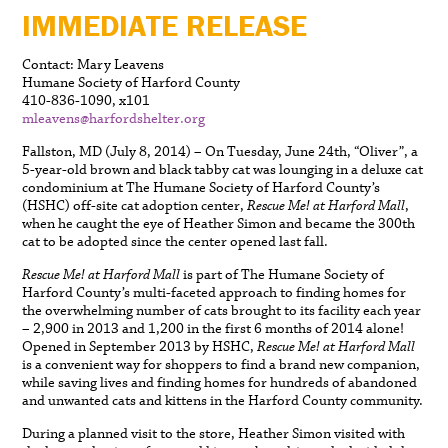
IMMEDIATE RELEASE
Contact: Mary Leavens
Humane Society of Harford County
410-836-1090, x101
mleavens@harfordshelter.org
Fallston, MD (July 8, 2014) – On Tuesday, June 24th, “Oliver”, a
5-year-old brown and black tabby cat was lounging in a deluxe cat
condominium at The Humane Society of Harford County’s
(HSHC) off-site cat adoption center,
Rescue Me! at Harford Mall
,
when he caught the eye of Heather Simon and became the 300th
cat to be adopted since the center opened last fall.
Rescue Me! at Harford Mall
is part of The Humane Society of
Harford County’s multi-faceted approach to finding homes for
the overwhelming number of cats brought to its facility each year
– 2,900 in 2013 and 1,200 in the first 6 months of 2014 alone!
Opened in September 2013 by HSHC,
Rescue Me! at Harford Mall
is a convenient way for shoppers to find a brand new companion,
while saving lives and finding homes for hundreds of abandoned
and unwanted cats and kittens in the Harford County community.
During a planned visit to the store, Heather Simon visited with