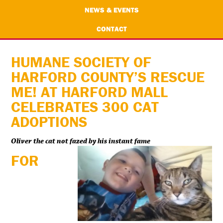
NEWS & EVENTS
CONTACT
HUMANE SOCIETY OF
HARFORD COUNTY’S RESCUE
ME! AT HARFORD MALL
CELEBRATES 300 CAT
ADOPTIONS
Oliver the cat not fazed by his instant fame
FOR