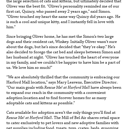
the large selection of cats and kittens, but ultimately decided that
Oliver was the best fit. “Oliver’s personality reminded me of our
first cat, Quincy, who passed away 2 years ago,” said Simon.
“Oliver touched my heart the same way Quincy did years ago. He
is such a cool and unique kitty, and I instantly fell in love with
him.”
Since bringing Oliver home, he has met the Simon’s two large
dogs and their resident cat, Winkey. Initially Oliver wasn’t sure
about the dogs, but he’s since decided that “they’re okay.” He’s
also decided to forego the cat bed and sleeps between Simon and
her husband at night. “Oliver has touched the heart of everyone
in my family, and we couldn’t be happier to have him be a part of
us. We love him so much!”
“We are absolutely thrilled that the community is embracing our
Harford Mall location,” says Mary Leavens, Executive Director.
“Our main goals with
Rescue Me! at Harford Mall
have always been
to expand our reach in the community with a convenient
adoption location and to find forever homes for as many
adoptable cats and kittens as possible.”
Cats available for adoption aren’t the only things you’ll find at
Rescue Me! at Harford Mall
. The Mill of Bel Air shares retail space
to cater exclusively to pet lovers and new adoptive families with
pet supplies including food, treats, toys, crates, beds, grooming