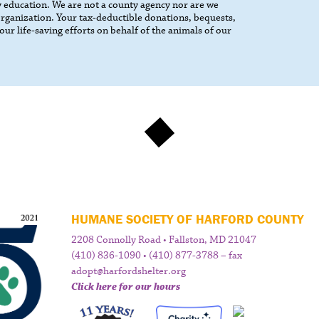
 education. We are not a county agency nor are we
 organization. Your tax-deductible donations, bequests,
our life-saving efforts on behalf of the animals of our
HUMANE SOCIETY OF HARFORD COUNTY
2208 Connolly Road • Fallston, MD 21047
(410) 836-1090 • (410) 877-3788 – fax
adopt@harfordshelter.org
Click here for our hours