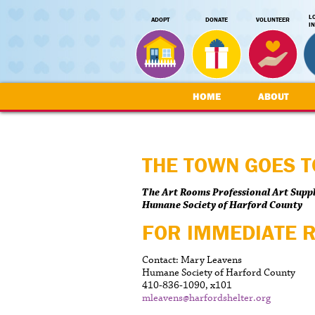
L
ADOPT
DONATE
VOLUNTEER
I
HOME
ABOUT
THE TOWN GOES T
The Art Rooms Professional Art Suppl
Humane Society of Harford County
FOR IMMEDIATE 
Contact: Mary Leavens
Humane Society of Harford County
410-836-1090, x101
mleavens@harfordshelter.org