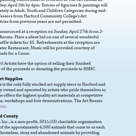
day, April 5th by 4pm. Entries of figurines & paintings will
ately in Adult, Youth and Children Categories during mid-
ofessors from Harford Community College’s Art
ries from previous years are not permitted.
 announced at a reception on Sunday, April 27th from 2-
Rooms. Place a silent bid on one of several wonderful
ffle tickets for $5. Refreshments at the reception are
ter Restaurant. Music will be provided courtesy of
nds for a Cause.
t! Artists have the option of selling their finished
% of the proceeds or donating the proceeds to HSHC.
rt Supplies
is the only fully stocked art supply store in Harford and
y owned and operated by artists who pride themselves in
 offers the highest quality art materials at competitive
ssons, workshops and free demonstrations. The Art Rooms
com
.
rd County
nc., is a non-profit, 501(c)(3) charitable organization
 of the approximately 4,500 animals that come to us each
 homeless, stray and abandoned animals by providing