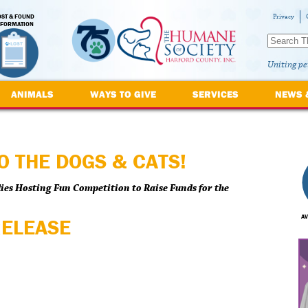
OST & FOUND
Privacy
NFORMATION
Uniting pe
ANIMALS
WAYS TO GIVE
SERVICES
NEWS 
O THE DOGS & CATS!
ies Hosting Fun Competition to Raise Funds for the
AV
RELEASE