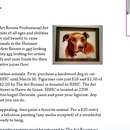
s
Art Rooms Professional Art
ists of all ages and abilities
w and benefit to raise
nimals at the Humane
 Arts Rooms is
not
looking
they
are
looking for artists
ds and raise funds for their
ative juices flow.
omeless animals. First, purchase a hardwood dog or cat
SHC until March 30. Figurines cost just $18 and $2.50 of
f $2.50 by The Art Rooms) is donated to HSHC. The Art
Street in Havre de Grace. HSHC is located at 2208
 fun begin! Decorate, paint and pose your figurine. Any
hat you can do.
t appealing, then paint a favorite animal. For a $10 entry
e a fabulous painting (any media accepted) of a wonderful
ready to hang.
d painting entries must be returned to The Art Rooms no