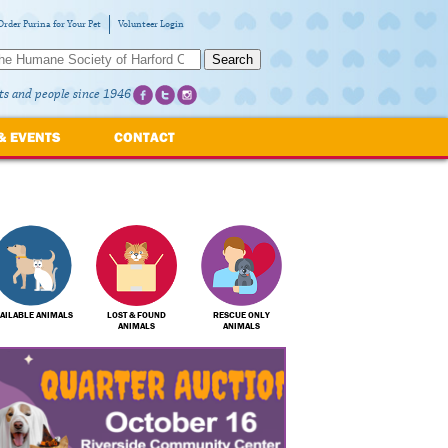
Order Purina for Your Pet
Volunteer Login
Search
ts and people since 1946
& EVENTS
CONTACT
AILABLE ANIMALS
LOST & FOUND
RESCUE ONLY
ANIMALS
ANIMALS