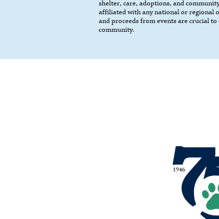
shelter, care, adoptions, and community
affiliated with any national or regional
and proceeds from events are crucial to 
community.