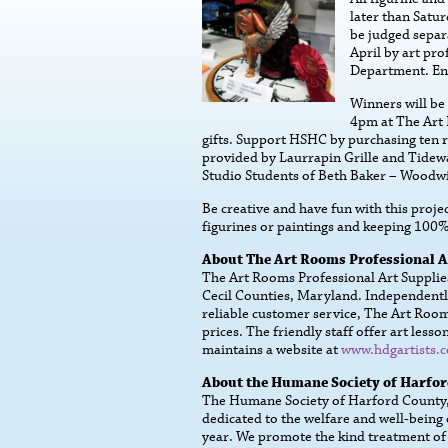
later than Satur
be judged separ
April by art pr
Department. Ent
Winners will be
4pm at The Art 
gifts. Support HSHC by purchasing ten ra
provided by Laurrapin Grille and Tidewa
Studio Students of Beth Baker – Woodwi
Be creative and have fun with this projec
figurines or paintings and keeping 100
About The Art Rooms Professional A
The Art Rooms Professional Art Supplies 
Cecil Counties, Maryland. Independentl
reliable customer service, The Art Rooms
prices. The friendly staff offer art le
maintains a website at
www.hdgartists.
About the Humane Society of Harfo
The Humane Society of Harford County, I
dedicated to the welfare and well-being
year. We promote the kind treatment of