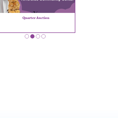
Quarter Auction
•
•
•
•