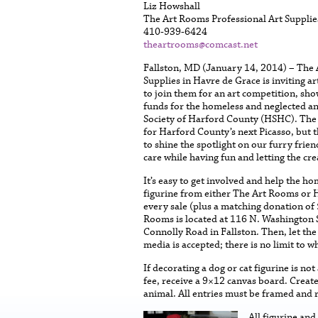
Liz Howshall
The Art Rooms Professional Art Supplie
410-939-6424
theartrooms@comcast.net
Fallston, MD (January 14, 2014) – The 
Supplies in Havre de Grace is inviting art
to join them for an art competition, sho
funds for the homeless and neglected a
Society of Harford County (HSHC). The
for Harford County’s next Picasso, but 
to shine the spotlight on our furry frien
care while having fun and letting the cre
It’s easy to get involved and help the h
figurine from either The Art Rooms or H
every sale (plus a matching donation o
Rooms is located at 116 N. Washington 
Connolly Road in Fallston. Then, let the
media is accepted; there is no limit to w
If decorating a dog or cat figurine is no
fee, receive a 9×12 canvas board. Creat
animal. All entries must be framed and 
All figurine an