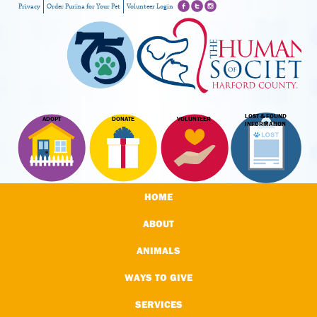
Privacy
Order Purina for Your Pet
Volunteer Login
LOST & FOUND
ADOPT
DONATE
VOLUNTEER
INFORMATION
HOME
ABOUT
ANIMALS
WAYS TO GIVE
SERVICES