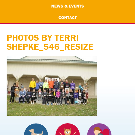
NEWS & EVENTS
CONTACT
PHOTOS BY TERRI
SHEPKE_546_RESIZE