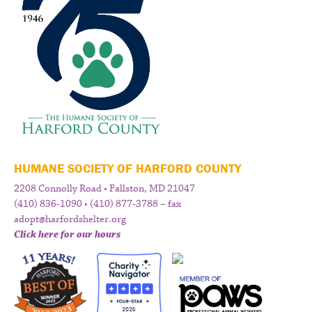
HUMANE SOCIETY OF HARFORD COUNTY
2208 Connolly Road • Fallston, MD 21047
(410) 836-1090 • (410) 877-3788 – fax
adopt@harfordshelter.org
Click here for our hours