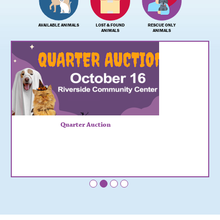
AVAILABLE ANIMALS
LOST & FOUND
RESCUE ONLY
ANIMALS
ANIMALS
Quarter Auction
•
•
•
•