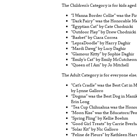
The Children’s Category is for kids aged
“I Wanna Border Collie” was the F
“Dark Fairy” was the Honorable Me
“Egyptian Cat” by Cate Chodnicki
“Outdoor Play” by Drew Chodnicki
“Basbet” by Ciara Correa
“LepraDoodle” by Harry Daghir
“Mardi Dawg” by Lucy Daghir
“Glamour Kitty” by Sophie Daghir
“Emily’s Cat” by Emily McCutcheon
“Queen of I Am” by Jo Mitchell
The Adult Category is for everyone else
“Cat’s Cradle” was the Best Cat in
by Lynne Galloro
“Dogma” was the Best Dog in Mani
Erin Long
“Tea Cup Chihuahua was the Honor
“Moon Kiss” was the Educators/Peo
“Spring Fling” by Kellie Boehm
“Good Girl Treats” by Carrie Everh
“Solar Kit” by Nic Galloro
“Feline de Fleurs” by Kathleen Har