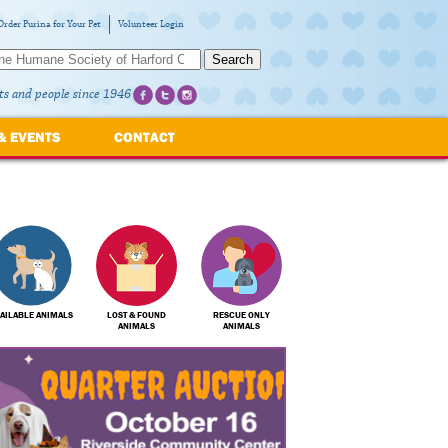
Order Purina for Your Pet
Volunteer Login
Search
ts and people since 1946
& EVENTS
CONTACT
AILABLE ANIMALS
LOST & FOUND
RESCUE ONLY
ANIMALS
ANIMALS