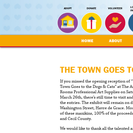
L
ADOPT
DONATE
VOLUNTEER
I
HOME
ABOUT
THE TOWN GOES T
If you missed the opening reception of 
Town Goes to the Dogs & Cats” at The A
Rooms Professional Art Supplies on Sat
March 26th, there’s still time to visit an
the entries. The exhibit will remain on 
Washington Street, Havre de Grace. Most
of these manikins, 100% of the proceed
and Cecil County.
We would like to thank all the talented 