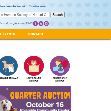
Order Purina for Your Pet
Volunteer Login
Search
ts and people since 1946
& EVENTS
CONTACT
AILABLE ANIMALS
LOST & FOUND
RESCUE ONLY
ANIMALS
ANIMALS