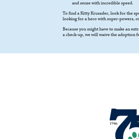
and sense with incredible speed.
To find a Kitty Krusader, look for the spe
looking for a hero with super-powers, our
Because you might have to make an extra
a check-up, we will waive the adoption f