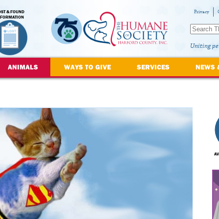
OST & FOUND
Privacy
NFORMATION
Uniting pe
ANIMALS
WAYS TO GIVE
SERVICES
NEWS 
AV