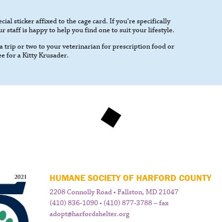
cial sticker affixed to the cage card. If you’re specifically
 staff is happy to help you find one to suit your lifestyle.
 trip or two to your veterinarian for prescription food or
ee for a Kitty Krusader.
HUMANE SOCIETY OF HARFORD COUNTY
2208 Connolly Road • Fallston, MD 21047
(410) 836-1090 • (410) 877-3788 – fax
adopt@harfordshelter.org