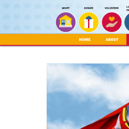
L
ADOPT
DONATE
VOLUNTEER
I
HOME
ABOUT