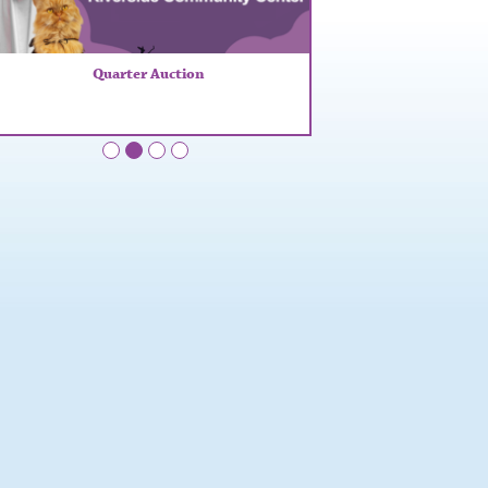
Quarter Auction
•
•
•
•