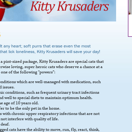
S
t any heart; soft purrs that erase even the most
that lick loneliness, Kitty Krusaders will save your day!
a pint-sized package, Kitty Krusaders are special cats that
therwise loving, super heroic cats who deserve a chance at a
 one of the following “powers”:
conditions which are well-managed with medication, such
d issues.
ic conditions, such as frequent urinary tract infections
d well to special diets to maintain optimum health.
e age of 10 years old.
er to be the only pet in the home.
 with chronic upper respiratory infections that are not
not interfere with quality of life.
 deaf.
d cats have the ability to move, run, fly, react, think,