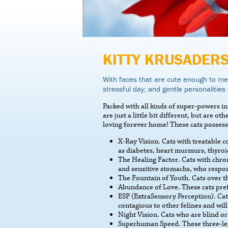
KITTY KRUSADER
With faces that are cute enough to mel
stressful day; and gentle personalities 
Packed with all kinds of super-powers in 
are just a little bit different, but are o
loving forever home! These cats possess
X-Ray Vision. Cats with treatable 
as diabetes, heart murmurs, thyroi
The Healing Factor. Cats with chron
and sensitive stomachs, who respon
The Fountain of Youth. Cats over th
Abundance of Love. These cats pref
ESP (ExtraSensory Perception). Cats
contagious to other felines and will 
Night Vision. Cats who are blind or
Superhuman Speed. These three-legge