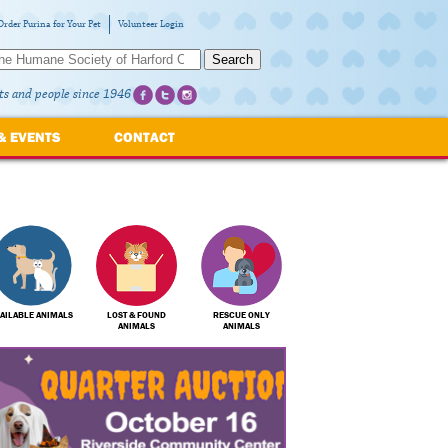
Order Purina for Your Pet
Volunteer Login
Search
ts and people since 1946
& EVENTS
CONTACT
AILABLE ANIMALS
LOST & FOUND
RESCUE ONLY
ANIMALS
ANIMALS