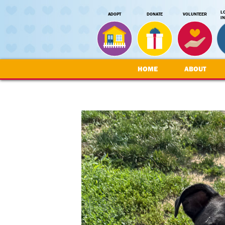
L
ADOPT
DONATE
VOLUNTEER
I
HOME
ABOUT