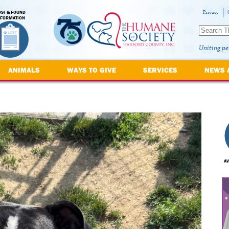
OST & FOUND
Privacy
NFORMATION
Uniting pe
ANIMALS
WAYS TO GIVE
SERVICES
NEWS 
AV