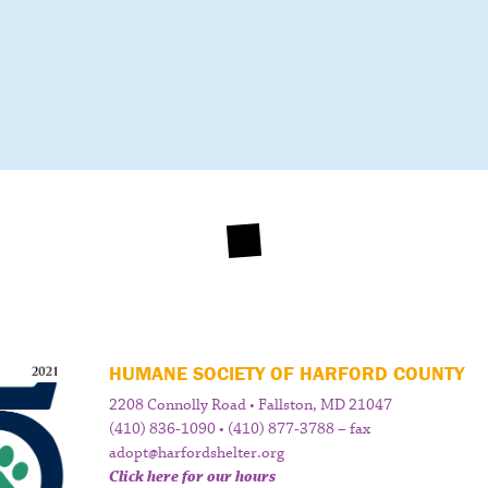
HUMANE SOCIETY OF HARFORD COUNTY
2208 Connolly Road • Fallston, MD 21047
(410) 836-1090 • (410) 877-3788 – fax
adopt@harfordshelter.org
Click here for our hours