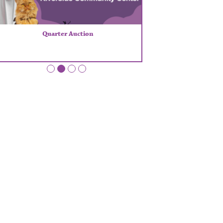
Quarter Auction
•
•
•
•