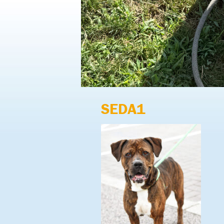
SEDA1