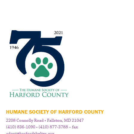
HUMANE SOCIETY OF HARFORD COUNTY
2208 Connolly Road • Fallston, MD 21047
(410) 836-1090 • (410) 877-3788 – fax
adopt@harfordshelter.org