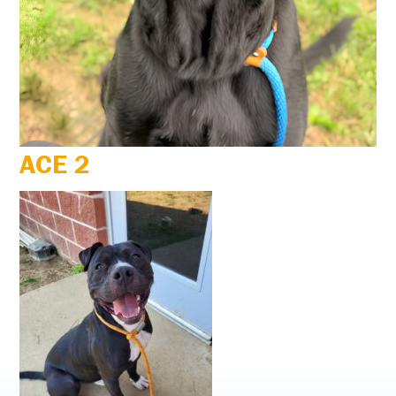
ACE 2