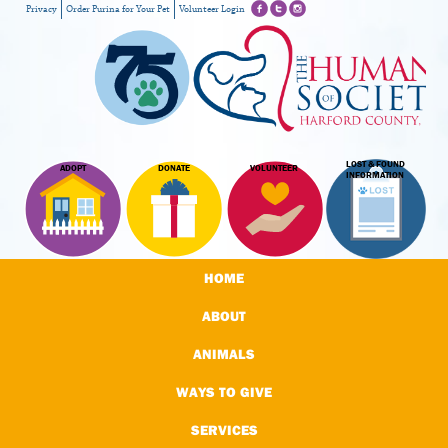
Privacy
Order Purina for Your Pet
Volunteer Login
LOST & FOUND
ADOPT
DONATE
VOLUNTEER
INFORMATION
HOME
ABOUT
ANIMALS
WAYS TO GIVE
SERVICES