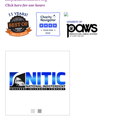
Click here for our hours