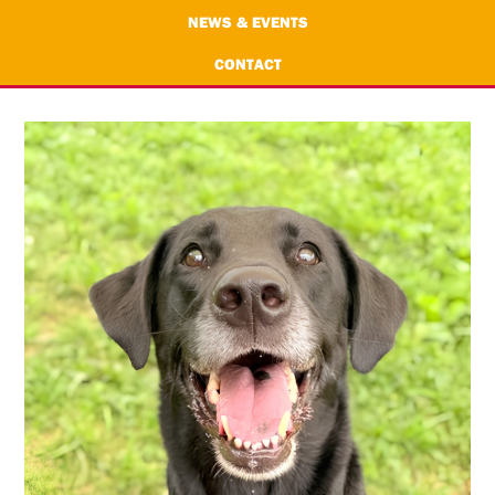
NEWS & EVENTS
CONTACT