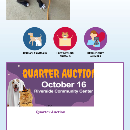
AVAILABLE ANIMALS
LOST & FOUND
RESCUE ONLY
ANIMALS
ANIMALS
Quarter Auction