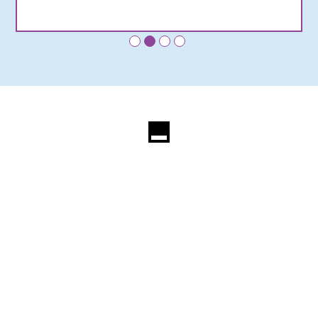
•
•
•
•