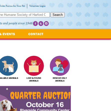
Order Purina for Your Pet
Volunteer Login
Search
ts and people since 1946
& EVENTS
CONTACT
AILABLE ANIMALS
LOST & FOUND
RESCUE ONLY
ANIMALS
ANIMALS