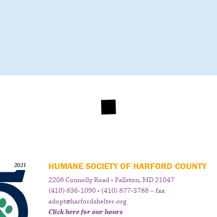
HUMANE SOCIETY OF HARFORD COUNTY
2208 Connolly Road • Fallston, MD 21047
(410) 836-1090 • (410) 877-3788 – fax
adopt@harfordshelter.org
Click here for our hours