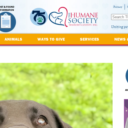
OST & FOUND
Privacy
NFORMATION
Uniting pe
ANIMALS
WAYS TO GIVE
SERVICES
NEWS 
AV