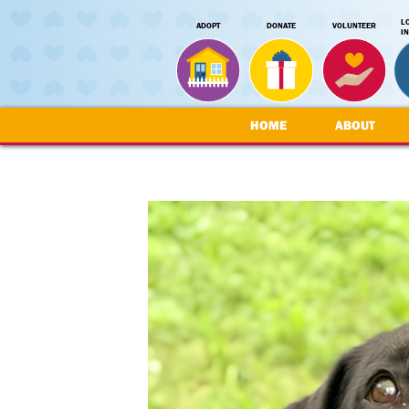
L
ADOPT
DONATE
VOLUNTEER
I
HOME
ABOUT