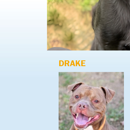
DRAKE