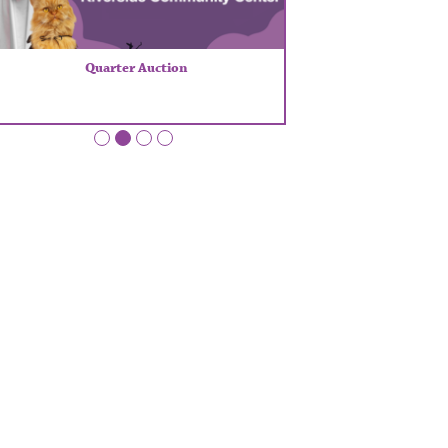
Quarter Auction
•
•
•
•