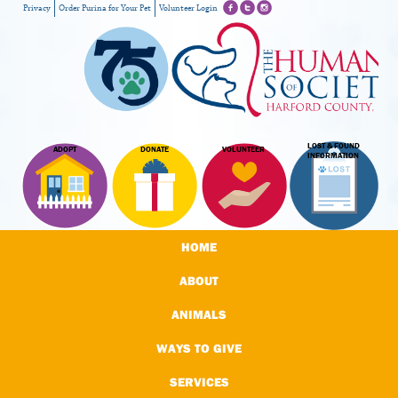
Privacy
Order Purina for Your Pet
Volunteer Login
LOST & FOUND
ADOPT
DONATE
VOLUNTEER
INFORMATION
HOME
ABOUT
ANIMALS
WAYS TO GIVE
SERVICES