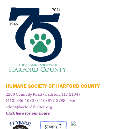
HUMANE SOCIETY OF HARFORD COUNTY
2208 Connolly Road • Fallston, MD 21047
(410) 836-1090 • (410) 877-3788 – fax
adopt@harfordshelter.org
Click here for our hours