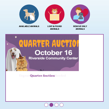
AVAILABLE ANIMALS
LOST & FOUND
RESCUE ONLY
ANIMALS
ANIMALS
Urgent: Kitten Fosters Needed
Quarter Auction
•
•
•
•