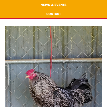
NEWS & EVENTS
CONTACT