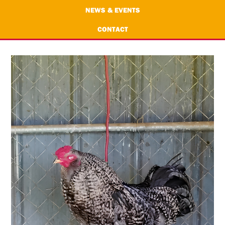
NEWS & EVENTS
CONTACT