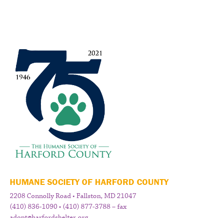
HUMANE SOCIETY OF HARFORD COUNTY
2208 Connolly Road • Fallston, MD 21047
(410) 836-1090 • (410) 877-3788 – fax
adopt@harfordshelter.org