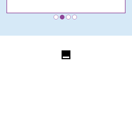
•
•
•
•