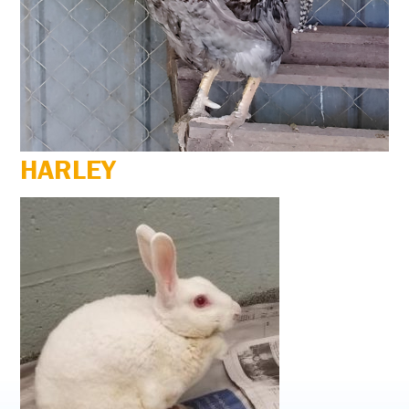
HARLEY