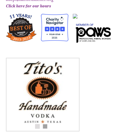
Click here for our hours