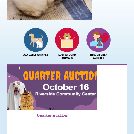
AVAILABLE ANIMALS
LOST & FOUND
RESCUE ONLY
ANIMALS
ANIMALS
Quarter Auction