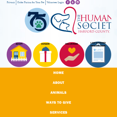
Privacy
Order Purina for Your Pet
Volunteer Login
LOST & FOUND
ADOPT
DONATE
VOLUNTEER
INFORMATION
HOME
ABOUT
ANIMALS
WAYS TO GIVE
SERVICES