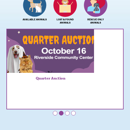
AVAILABLE ANIMALS
LOST & FOUND
RESCUE ONLY
ANIMALS
ANIMALS
Quarter Auction
•
•
•
•