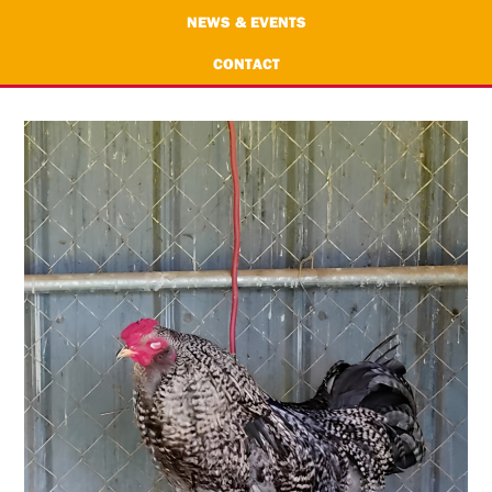
NEWS & EVENTS
CONTACT