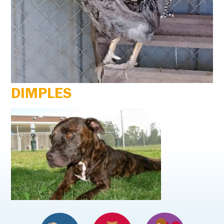
DIMPLES