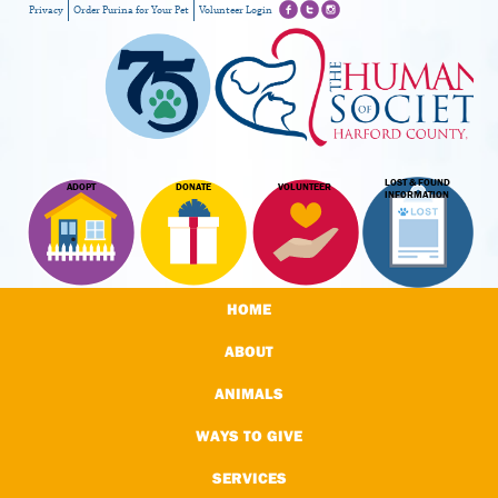
Privacy
Order Purina for Your Pet
Volunteer Login
LOST & FOUND
ADOPT
DONATE
VOLUNTEER
INFORMATION
HOME
ABOUT
ANIMALS
WAYS TO GIVE
SERVICES