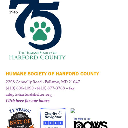
HUMANE SOCIETY OF HARFORD COUNTY
2208 Connolly Road • Fallston, MD 21047
(410) 836-1090 • (410) 877-3788 – fax
adopt@harfordshelter.org
Click here for our hours