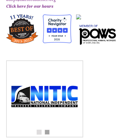
Click here for our hours