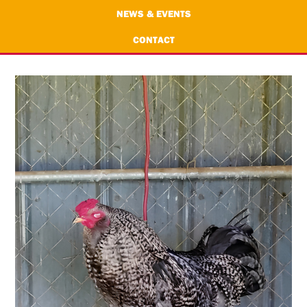
NEWS & EVENTS
CONTACT