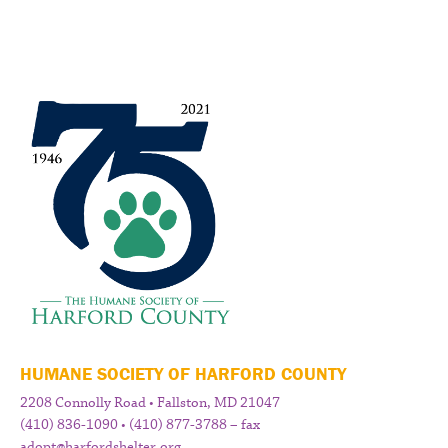
HUMANE SOCIETY OF HARFORD COUNTY
2208 Connolly Road • Fallston, MD 21047
(410) 836-1090 • (410) 877-3788 – fax
adopt@harfordshelter.org