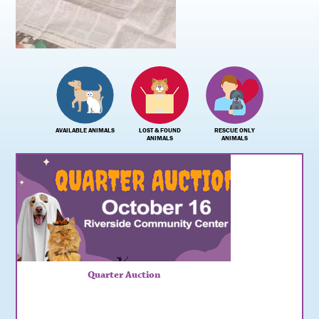
AVAILABLE ANIMALS
LOST & FOUND
RESCUE ONLY
ANIMALS
ANIMALS
Quarter Auction