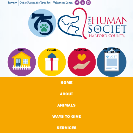
Privacy
Order Purina for Your Pet
Volunteer Login
LOST & FOUND
ADOPT
DONATE
VOLUNTEER
INFORMATION
HOME
ABOUT
ANIMALS
WAYS TO GIVE
SERVICES