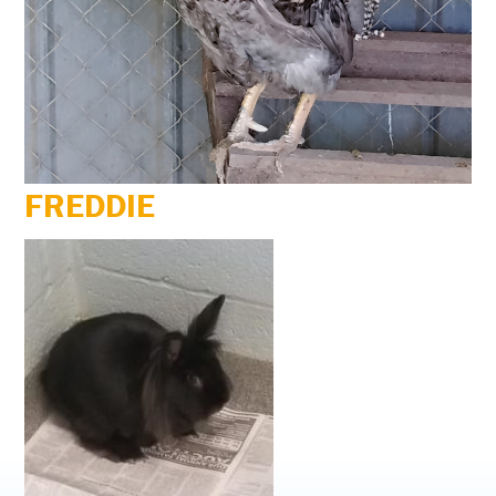
FREDDIE