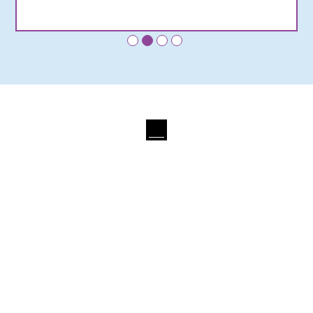
•
•
•
•