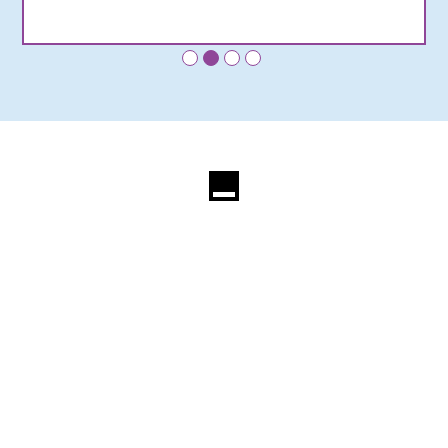
•
•
•
•