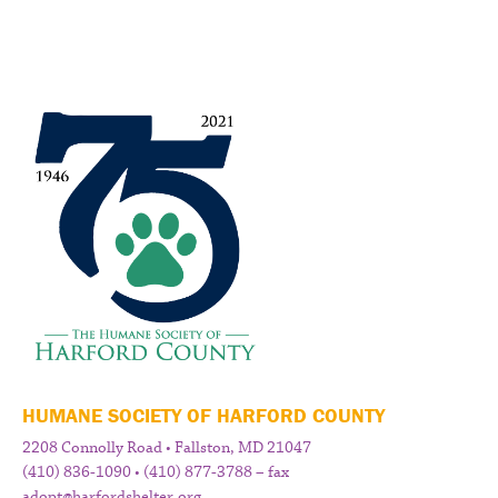
HUMANE SOCIETY OF HARFORD COUNTY
2208 Connolly Road • Fallston, MD 21047
(410) 836-1090 • (410) 877-3788 – fax
adopt@harfordshelter.org