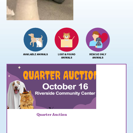
AVAILABLE ANIMALS
LOST & FOUND
RESCUE ONLY
ANIMALS
ANIMALS
Quarter Auction