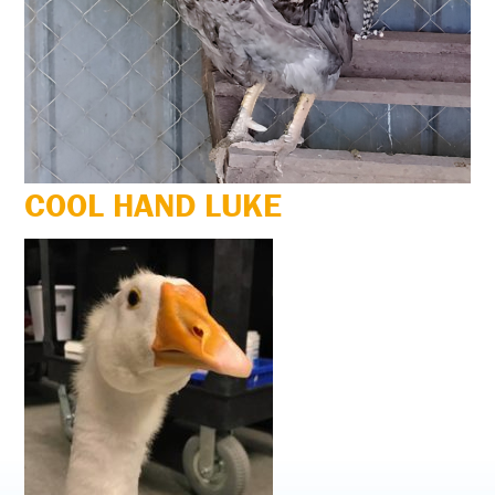
COOL HAND LUKE