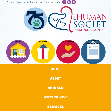
Privacy
Order Purina for Your Pet
Volunteer Login
LOST & FOUND
ADOPT
DONATE
VOLUNTEER
INFORMATION
HOME
ABOUT
ANIMALS
WAYS TO GIVE
SERVICES