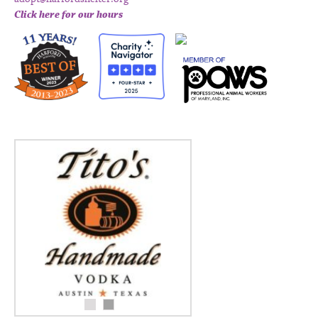
Click here for our hours