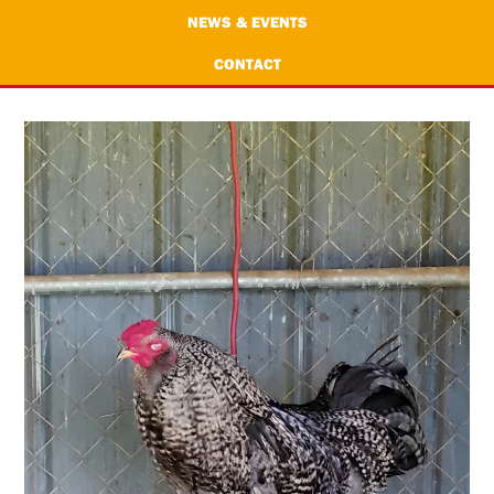
NEWS & EVENTS
CONTACT