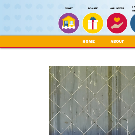
L
ADOPT
DONATE
VOLUNTEER
I
HOME
ABOUT