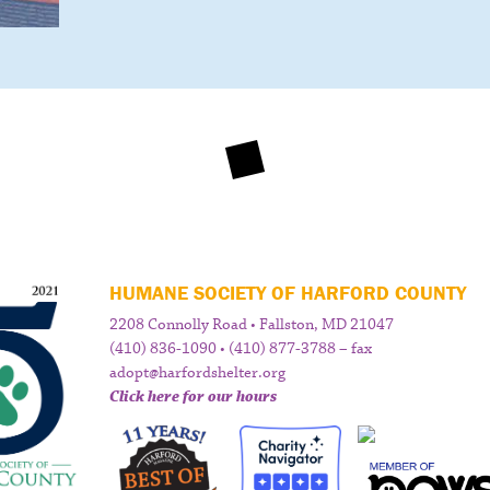
HUMANE SOCIETY OF HARFORD COUNTY
2208 Connolly Road • Fallston, MD 21047
(410) 836-1090 • (410) 877-3788 – fax
adopt@harfordshelter.org
Click here for our hours