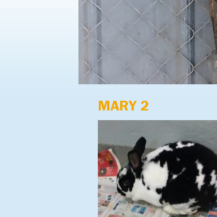
MARY 2