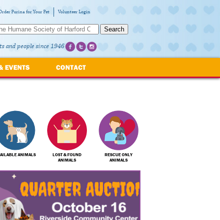
Order Purina for Your Pet
Volunteer Login
Search
ts and people since 1946
& EVENTS
CONTACT
AILABLE ANIMALS
LOST & FOUND
RESCUE ONLY
ANIMALS
ANIMALS