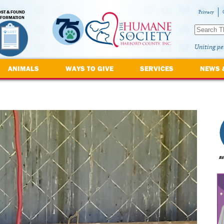
OST & FOUND
Privacy
NFORMATION
Uniting pe
ANIMALS
WAYS TO GIVE
SERVICES
NEWS 
AV