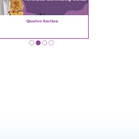
Quarter Auction
•
•
•
•