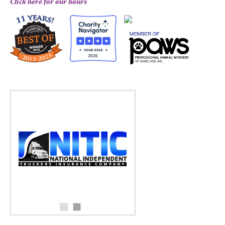
Click here for our hours