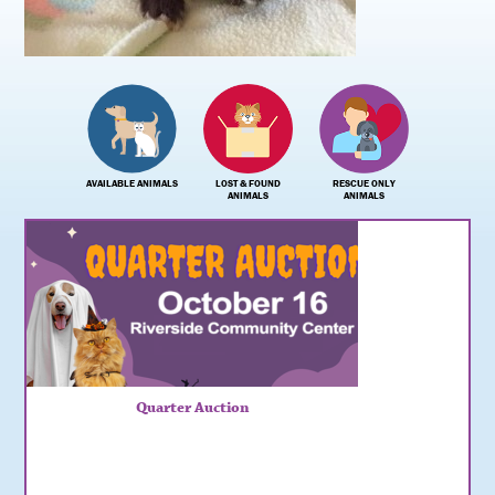
AVAILABLE ANIMALS
LOST & FOUND
RESCUE ONLY
ANIMALS
ANIMALS
Quarter Auction