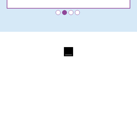
•
•
•
•