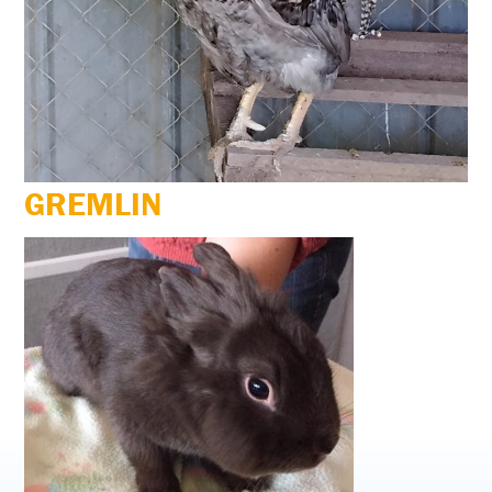
GREMLIN