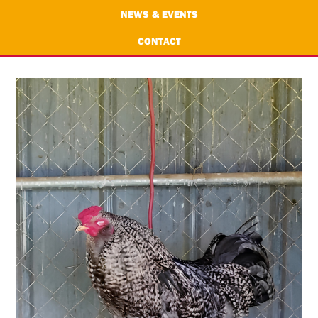
NEWS & EVENTS
CONTACT