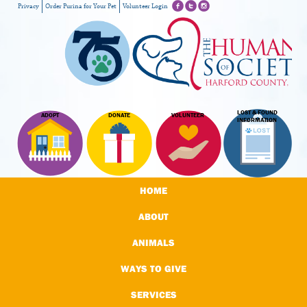
Privacy
Order Purina for Your Pet
Volunteer Login
LOST & FOUND
ADOPT
DONATE
VOLUNTEER
INFORMATION
HOME
ABOUT
ANIMALS
WAYS TO GIVE
SERVICES