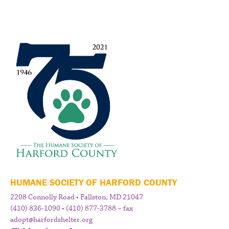
HUMANE SOCIETY OF HARFORD COUNTY
2208 Connolly Road • Fallston, MD 21047
(410) 836-1090 • (410) 877-3788 – fax
adopt@harfordshelter.org