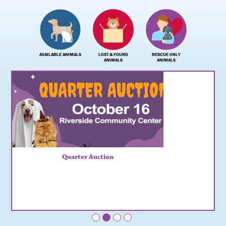
AVAILABLE ANIMALS
LOST & FOUND
RESCUE ONLY
ANIMALS
ANIMALS
Quarter Auction
•
•
•
•