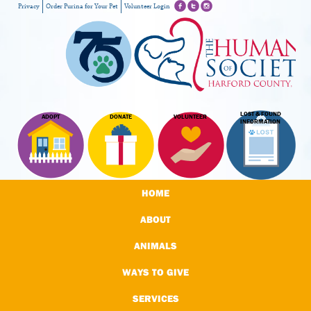
Privacy
Order Purina for Your Pet
Volunteer Login
LOST & FOUND
ADOPT
DONATE
VOLUNTEER
INFORMATION
HOME
ABOUT
ANIMALS
WAYS TO GIVE
SERVICES