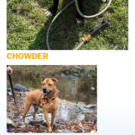
CHOWDER