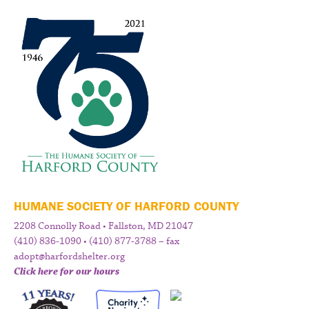
HUMANE SOCIETY OF HARFORD COUNTY
2208 Connolly Road • Fallston, MD 21047
(410) 836-1090 • (410) 877-3788 – fax
adopt@harfordshelter.org
Click here for our hours