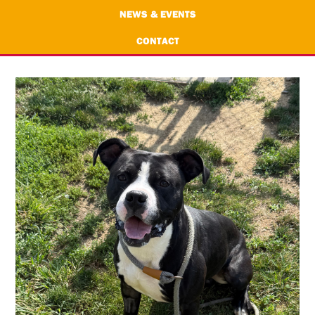
NEWS & EVENTS
CONTACT