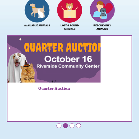
AVAILABLE ANIMALS
LOST & FOUND
RESCUE ONLY
ANIMALS
ANIMALS
Quarter Auction
•
•
•
•