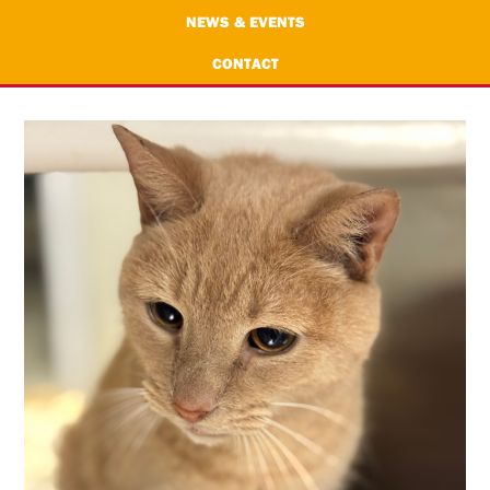
NEWS & EVENTS
CONTACT