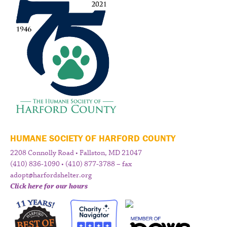
HUMANE SOCIETY OF HARFORD COUNTY
2208 Connolly Road • Fallston, MD 21047
(410) 836-1090 • (410) 877-3788 – fax
adopt@harfordshelter.org
Click here for our hours