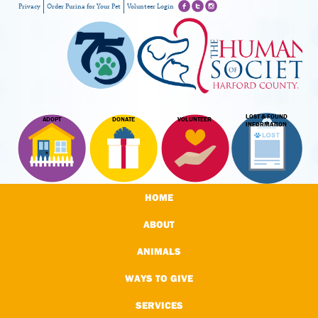
Privacy
Order Purina for Your Pet
Volunteer Login
LOST & FOUND
ADOPT
DONATE
VOLUNTEER
INFORMATION
HOME
ABOUT
ANIMALS
WAYS TO GIVE
SERVICES