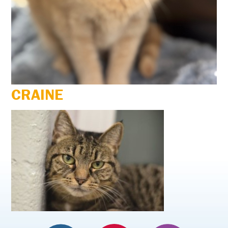
CRAINE