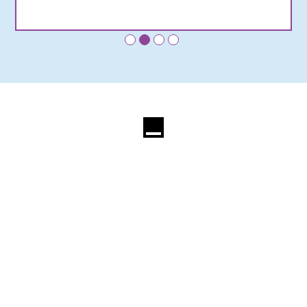
•
•
•
•