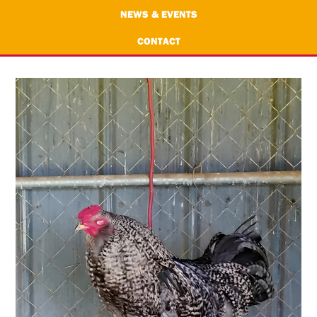
NEWS & EVENTS
CONTACT