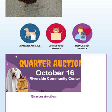
AVAILABLE ANIMALS
LOST & FOUND
RESCUE ONLY
ANIMALS
ANIMALS
Quarter Auction