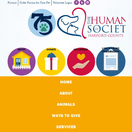
Privacy
Order Purina for Your Pet
Volunteer Login
LOST & FOUND
ADOPT
DONATE
VOLUNTEER
INFORMATION
HOME
ABOUT
ANIMALS
WAYS TO GIVE
SERVICES