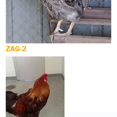
ZAG-2