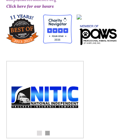
Click here for our hours