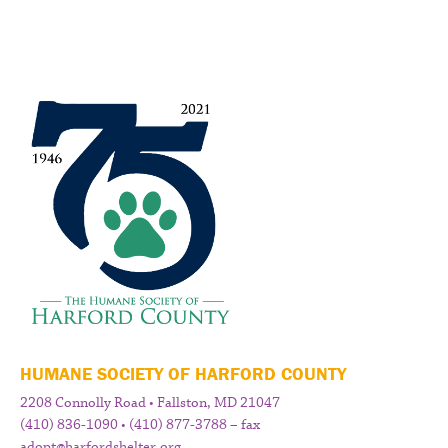
HUMANE SOCIETY OF HARFORD COUNTY
2208 Connolly Road • Fallston, MD 21047
(410) 836-1090 • (410) 877-3788 – fax
adopt@harfordshelter.org