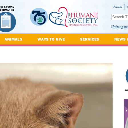
OST & FOUND
Privacy
NFORMATION
Uniting pe
ANIMALS
WAYS TO GIVE
SERVICES
NEWS 
AV