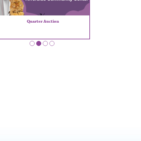
Quarter Auction
•
•
•
•