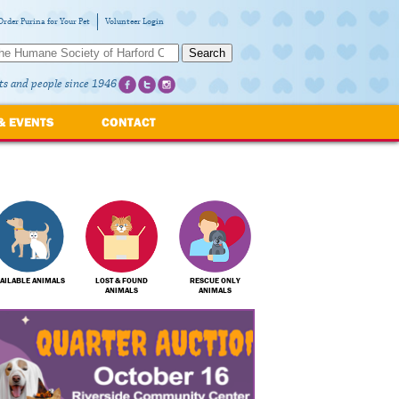
Order Purina for Your Pet
Volunteer Login
Search
ts and people since 1946
& EVENTS
CONTACT
AILABLE ANIMALS
LOST & FOUND
RESCUE ONLY
ANIMALS
ANIMALS