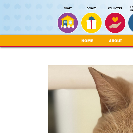
L
ADOPT
DONATE
VOLUNTEER
I
HOME
ABOUT