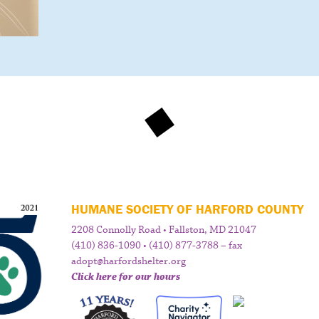
HUMANE SOCIETY OF HARFORD COUNTY
2208 Connolly Road • Fallston, MD 21047
(410) 836-1090 • (410) 877-3788 – fax
adopt@harfordshelter.org
Click here for our hours