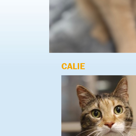
CALIE