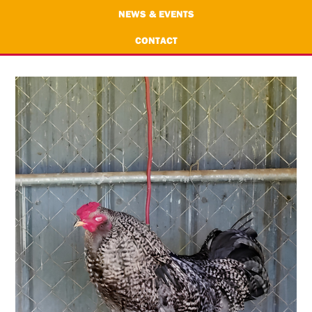
NEWS & EVENTS
CONTACT