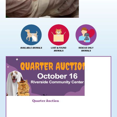
AVAILABLE ANIMALS
LOST & FOUND
RESCUE ONLY
ANIMALS
ANIMALS
Quarter Auction