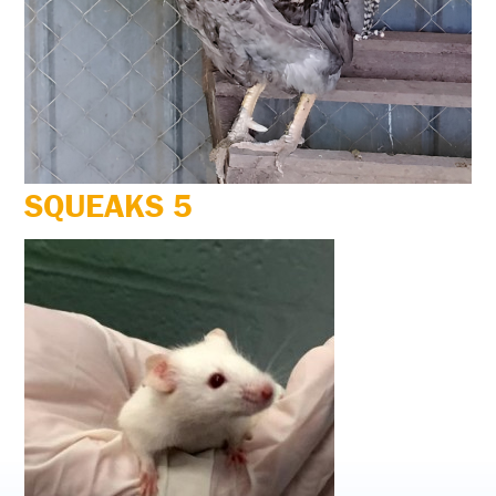
SQUEAKS 5