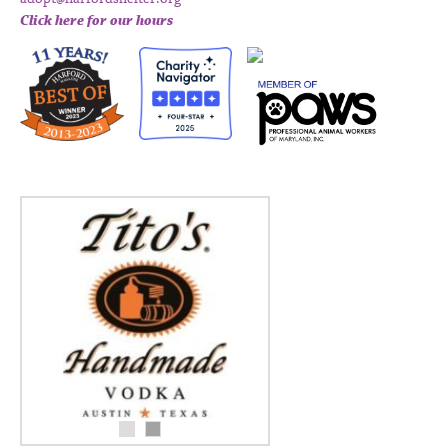
Click here for our hours