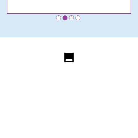
•
•
•
•