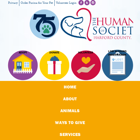
Privacy
Order Purina for Your Pet
Volunteer Login
LOST & FOUND
ADOPT
DONATE
VOLUNTEER
INFORMATION
HOME
ABOUT
ANIMALS
WAYS TO GIVE
SERVICES