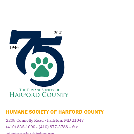
HUMANE SOCIETY OF HARFORD COUNTY
2208 Connolly Road • Fallston, MD 21047
(410) 836-1090 • (410) 877-3788 – fax
adopt@harfordshelter.org