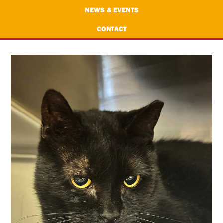
NEWS & EVENTS
CONTACT