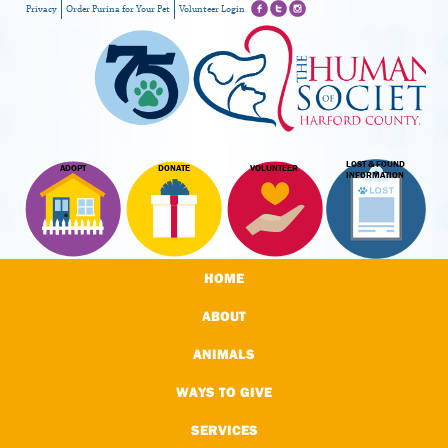
Privacy
Order Purina for Your Pet
Volunteer Login
LOST & FOUND
ADOPT
DONATE
VOLUNTEER
INFORMATION
HOME
ABOUT
ANIMALS
WAYS TO GIVE
SERVICES