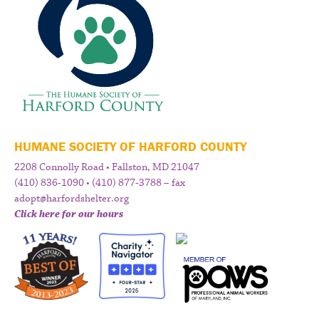
HUMANE SOCIETY OF HARFORD COUNTY
2208 Connolly Road • Fallston, MD 21047
(410) 836-1090 • (410) 877-3788 – fax
adopt@harfordshelter.org
Click here for our hours