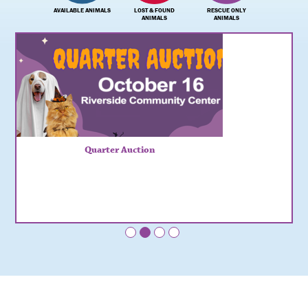
AVAILABLE ANIMALS
LOST & FOUND
RESCUE ONLY
ANIMALS
ANIMALS
Quarter Auction
•
•
•
•