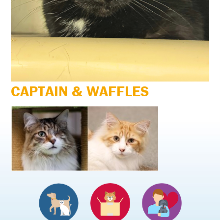
CAPTAIN & WAFFLES