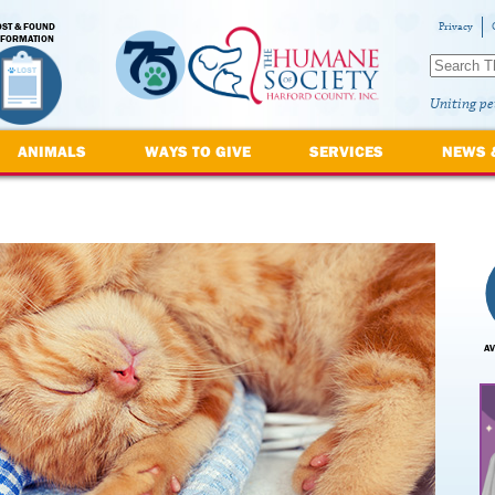
OST & FOUND
Privacy
NFORMATION
Uniting pe
ANIMALS
WAYS TO GIVE
SERVICES
NEWS 
AV