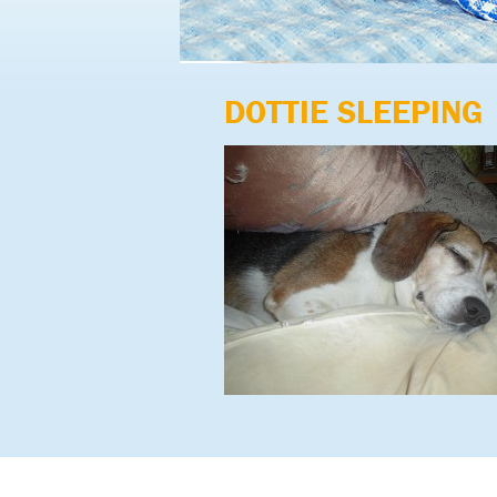
DOTTIE SLEEPING