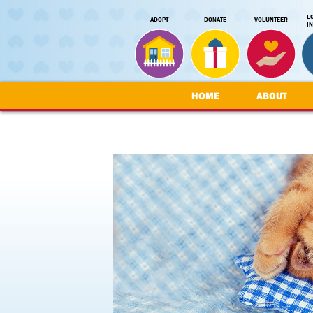
L
ADOPT
DONATE
VOLUNTEER
I
HOME
ABOUT