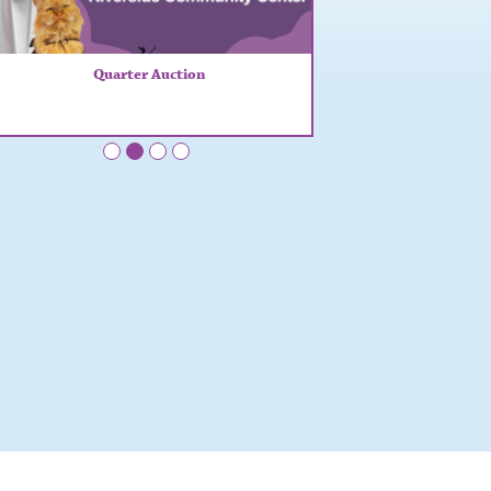
Quarter Auction
•
•
•
•