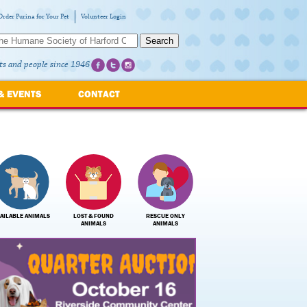
Order Purina for Your Pet
Volunteer Login
Search
ts and people since 1946
& EVENTS
CONTACT
AILABLE ANIMALS
LOST & FOUND
RESCUE ONLY
ANIMALS
ANIMALS