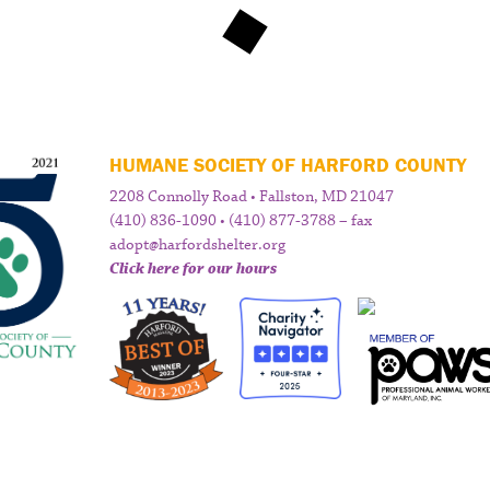
HUMANE SOCIETY OF HARFORD COUNTY
2208 Connolly Road • Fallston, MD 21047
(410) 836-1090 • (410) 877-3788 – fax
adopt@harfordshelter.org
Click here for our hours