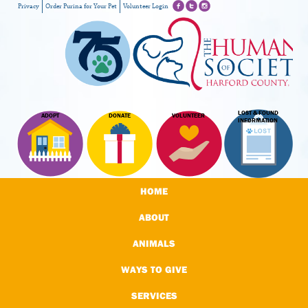
Privacy
Order Purina for Your Pet
Volunteer Login
LOST & FOUND
ADOPT
DONATE
VOLUNTEER
INFORMATION
HOME
ABOUT
ANIMALS
WAYS TO GIVE
SERVICES