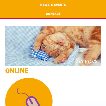
NEWS & EVENTS
CONTACT
ONLINE