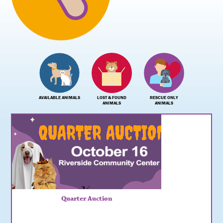
AVAILABLE ANIMALS
LOST & FOUND
RESCUE ONLY
ANIMALS
ANIMALS
Quarter Auction