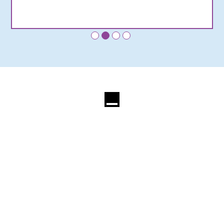
•
•
•
•