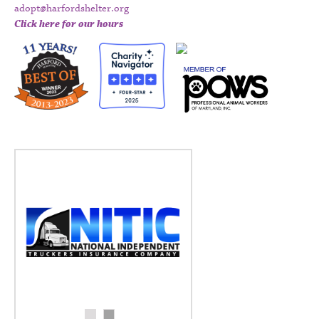
adopt@harfordshelter.org
Click here for our hours