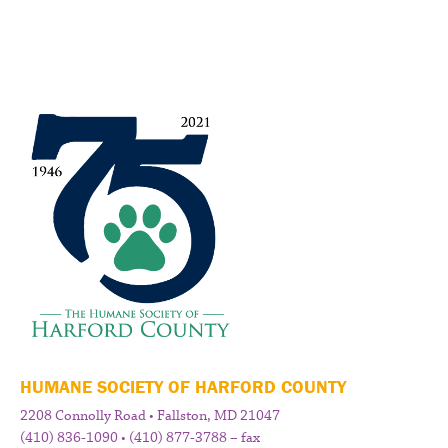
HUMANE SOCIETY OF HARFORD COUNTY
2208 Connolly Road • Fallston, MD 21047
(410) 836-1090 • (410) 877-3788 – fax