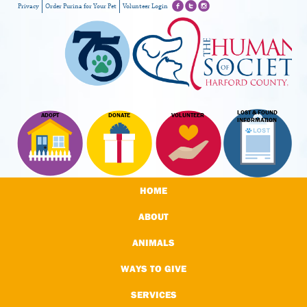
Privacy
Order Purina for Your Pet
Volunteer Login
LOST & FOUND
ADOPT
DONATE
VOLUNTEER
INFORMATION
HOME
ABOUT
ANIMALS
WAYS TO GIVE
SERVICES