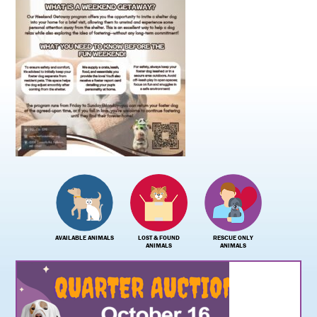
AVAILABLE ANIMALS
LOST & FOUND
RESCUE ONLY
ANIMALS
ANIMALS