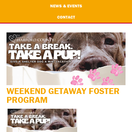
NEWS & EVENTS
CONTACT
WEEKEND GETAWAY FOSTER
PROGRAM