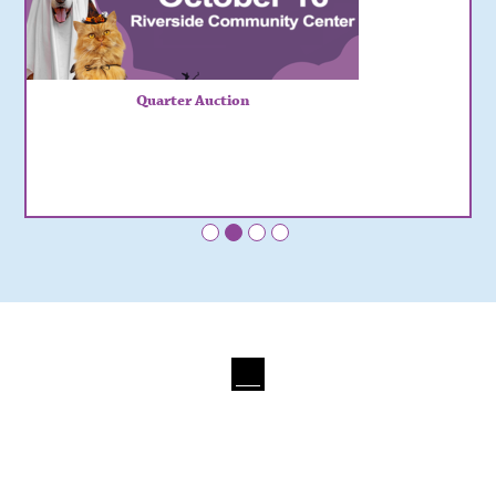
Quarter Auction
•
•
•
•