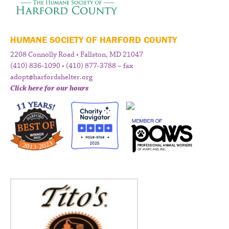
HUMANE SOCIETY OF HARFORD COUNTY
2208 Connolly Road • Fallston, MD 21047
(410) 836-1090 • (410) 877-3788 – fax
adopt@harfordshelter.org
Click here for our hours