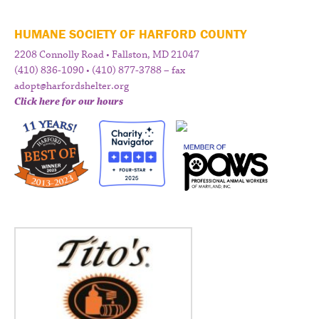
HUMANE SOCIETY OF HARFORD COUNTY
2208 Connolly Road • Fallston, MD 21047
(410) 836-1090 • (410) 877-3788 – fax
adopt@harfordshelter.org
Click here for our hours