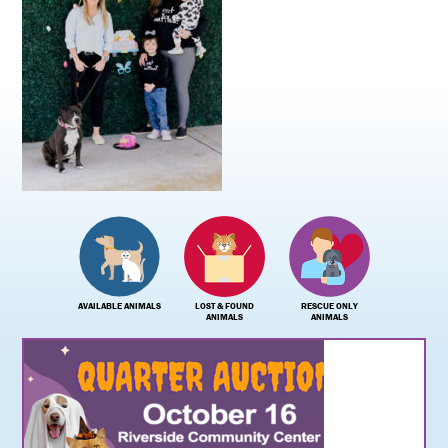
AVAILABLE ANIMALS
LOST & FOUND
RESCUE ONLY
ANIMALS
ANIMALS