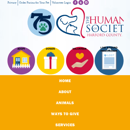
Privacy
Order Purina for Your Pet
Volunteer Login
LOST & FOUND
ADOPT
DONATE
VOLUNTEER
INFORMATION
HOME
ABOUT
ANIMALS
WAYS TO GIVE
SERVICES