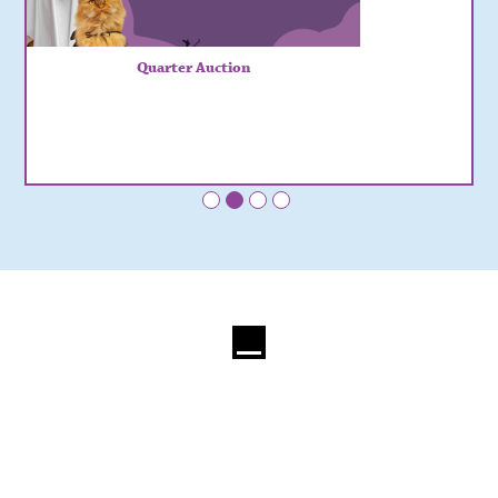
Quarter Auction
•
•
•
•