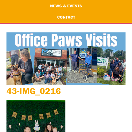
NEWS & EVENTS
CONTACT
43-IMG_0216