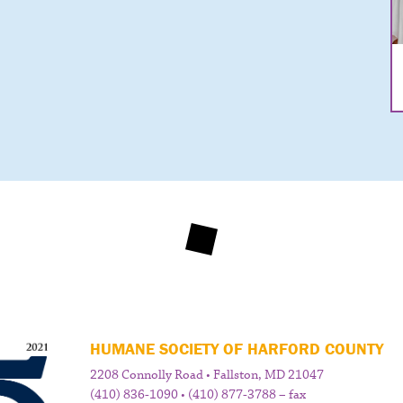
HUMANE SOCIETY OF HARFORD COUNTY
2208 Connolly Road • Fallston, MD 21047
(410) 836-1090 • (410) 877-3788 – fax