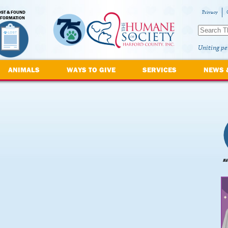
OST & FOUND
Privacy
NFORMATION
Uniting pe
ANIMALS
WAYS TO GIVE
SERVICES
NEWS 
AV