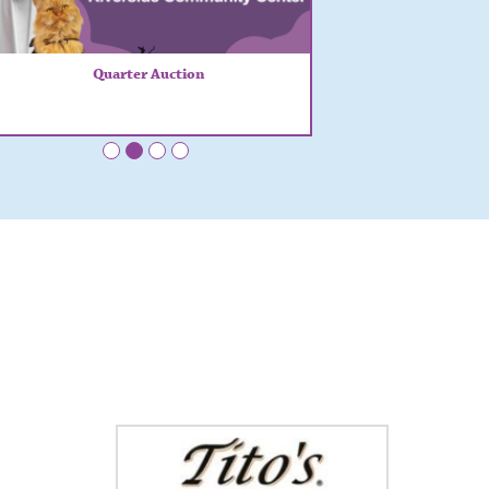
Quarter Auction
•
•
•
•