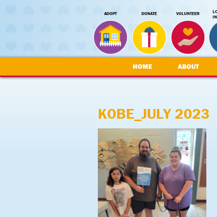
L
ADOPT
DONATE
VOLUNTEER
I
HOME
ABOUT
KOBE_JULY 2023