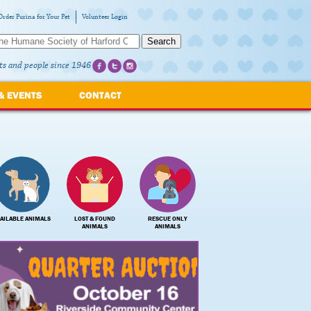
Order Purina for Your Pet
Volunteer Login
Search
ts and people since 1946
& EVENTS
CONTACT
AILABLE ANIMALS
LOST & FOUND
RESCUE ONLY
ANIMALS
ANIMALS