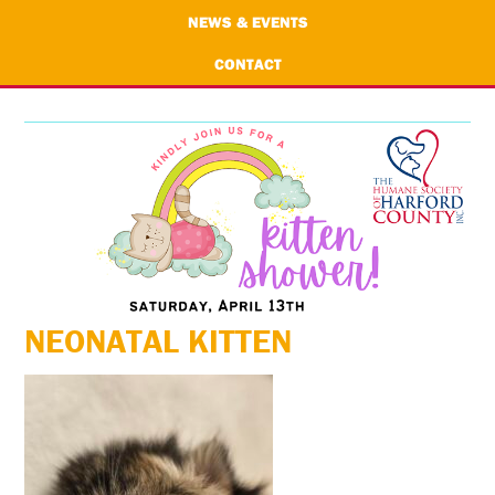
NEWS & EVENTS
CONTACT
NEONATAL KITTEN