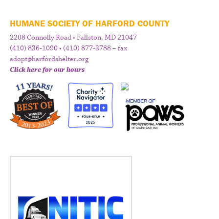
HUMANE SOCIETY OF HARFORD COUNTY
2208 Connolly Road • Fallston, MD 21047
(410) 836-1090 • (410) 877-3788 – fax
adopt@harfordshelter.org
Click here for our hours