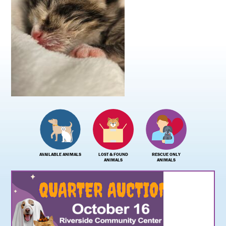
AVAILABLE ANIMALS
LOST & FOUND
RESCUE ONLY
ANIMALS
ANIMALS