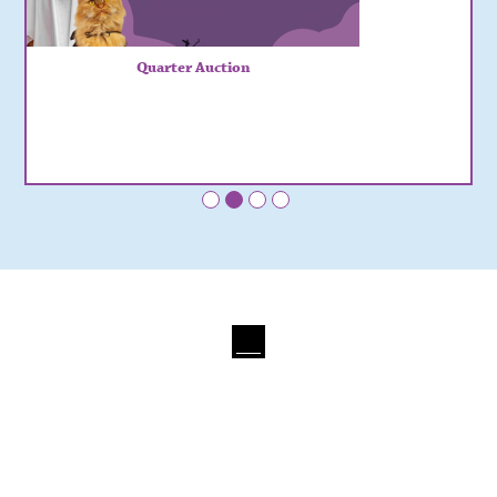
Quarter Auction
•
•
•
•