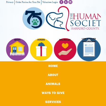
Privacy
Order Purina for Your Pet
Volunteer Login
LOST & FOUND
ADOPT
DONATE
VOLUNTEER
INFORMATION
HOME
ABOUT
ANIMALS
WAYS TO GIVE
SERVICES