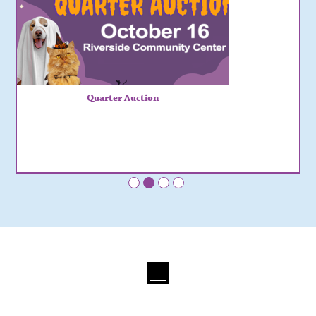
Quarter Auction
•
•
•
•