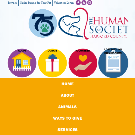
Privacy
Order Purina for Your Pet
Volunteer Login
LOST & FOUND
ADOPT
DONATE
VOLUNTEER
INFORMATION
HOME
ABOUT
ANIMALS
WAYS TO GIVE
SERVICES