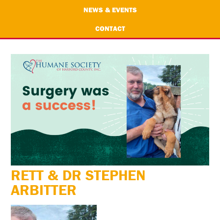
NEWS & EVENTS
CONTACT
RETT & DR STEPHEN
ARBITTER