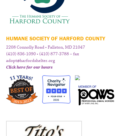
HUMANE SOCIETY OF HARFORD COUNTY
2208 Connolly Road • Fallston, MD 21047
(410) 836-1090 • (410) 877-3788 – fax
adopt@harfordshelter.org
Click here for our hours