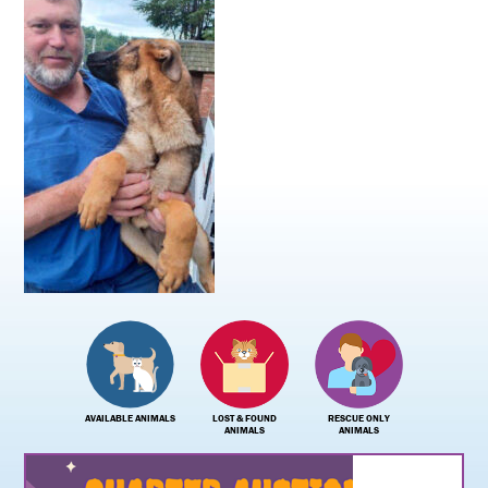
AVAILABLE ANIMALS
LOST & FOUND
RESCUE ONLY
ANIMALS
ANIMALS