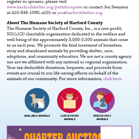
register or sponsor, please visit
www.harfordshelter.org/puttsforepaws
or contact Jen Swanson
at 410-836-1090, x101 or
jen@harfordshelter.org
.
About The Humane Society of Harford County
The Humane Society of Harford County, Inc., is a non-profit,
501(c)(3) charitable organization dedicated to the welfare and
well-being of the approximately 3,000-3,500 animals that come
to us each year. We promote the kind treatment of homeless,
stray and abandoned animals by providing shelter, care,
adoptions, and community education. We are not a county agency
nor are we affiliated with any national or regional organization.
Your tax-deductible donations, bequests, and proceeds from
events are crucial to our life-saving efforts on behalf of the
animals of our community. For more information,
click here
.
AVAILABLE ANIMALS
LOST & FOUND
RESCUE ONLY
ANIMALS
ANIMALS