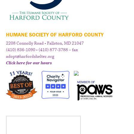
HUMANE SOCIETY OF HARFORD COUNTY
2208 Connolly Road • Fallston, MD 21047
(410) 836-1090 • (410) 877-3788 – fax
adopt@harfordshelter.org
Click here for our hours