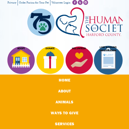
Privacy
Order Purina for Your Pet
Volunteer Login
LOST & FOUND
ADOPT
DONATE
VOLUNTEER
INFORMATION
HOME
ABOUT
ANIMALS
WAYS TO GIVE
SERVICES