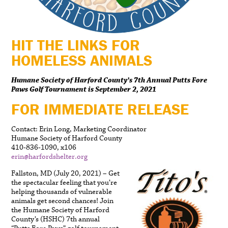
HIT THE LINKS FOR
HOMELESS ANIMALS
Humane Society of Harford County’s 7th Annual Putts Fore
Paws Golf Tournament is September 2, 2021
FOR IMMEDIATE RELEASE
Contact: Erin Long, Marketing Coordinator
Humane Society of Harford County
410-836-1090, x106
erin@harfordshelter.org
Fallston, MD (July 20, 2021) – Get
the spectacular feeling that you’re
helping thousands of vulnerable
animals get second chances! Join
the Humane Society of Harford
County’s (HSHC) 7th annual