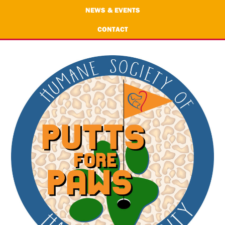
NEWS & EVENTS
CONTACT