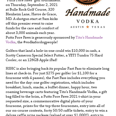
“Putts Fore Paws” golf tournament
on Thursday, September 2, 2021
at Bulle Rock Golf Course, 320
Blenheim Lane, Havre de Grace,
MD. A shotgun start at 9am kicks
off this premier event to raise
funds for the care and comfort of
about 3,000 animals each year.
Putts Fore Paws is generously sponsored by
Tito’s Handmade
Vodk
a
, the #vodkafordogpeople!
Golfers that land a hole-in-one could win $10,000 in cash, a
Scotty Cameron Special Select Putter, a YETI Tundra 75 Hard
Cooler, or an 128GB Apple iPad!
HSHC is also bringing back its popular Fast Pass to eliminate long
lines at check-in. For just $275 per golfer (or $1,100 for a
foursome with 4 passes), the Fast Pass includes everything you
need for the day: one golfer registration, which includes
breakfast, lunch, snacks, a buffet dinner, happy hour, two
roaming beverage carts featuring Tito’s Handmade Vodka, a gift
bag filled to the brim, a Putts Fore Paws 2021 t-shirt in your
requested size, a commemorative digital photo of your
foursome, prizes for the top three foursomes, entry into all of
our on-course contests, forty 50/50 raffle tickets, entry to win a
deluxe raffle prize package (valued at over $1,000!!), entry to