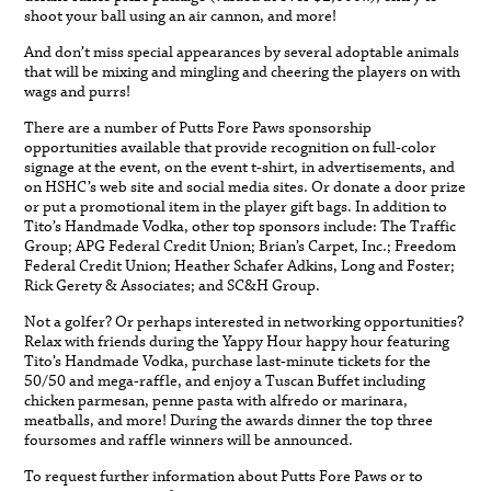
shoot your ball using an air cannon, and more!
And don’t miss special appearances by several adoptable animals
that will be mixing and mingling and cheering the players on with
wags and purrs!
There are a number of Putts Fore Paws sponsorship
opportunities available that provide recognition on full-color
signage at the event, on the event t-shirt, in advertisements, and
on HSHC’s web site and social media sites. Or donate a door prize
or put a promotional item in the player gift bags. In addition to
Tito’s Handmade Vodka, other top sponsors include: The Traffic
Group; APG Federal Credit Union; Brian’s Carpet, Inc.; Freedom
Federal Credit Union; Heather Schafer Adkins, Long and Foster;
Rick Gerety & Associates; and SC&H Group.
Not a golfer? Or perhaps interested in networking opportunities?
Relax with friends during the Yappy Hour happy hour featuring
Tito’s Handmade Vodka, purchase last-minute tickets for the
50/50 and mega-raffle, and enjoy a Tuscan Buffet including
chicken parmesan, penne pasta with alfredo or marinara,
meatballs, and more! During the awards dinner the top three
foursomes and raffle winners will be announced.
To request further information about Putts Fore Paws or to