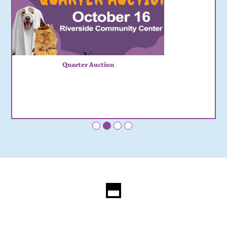
Quarter Auction
•
•
•
•