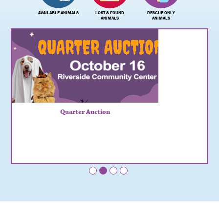
AVAILABLE ANIMALS
LOST & FOUND
RESCUE ONLY
ANIMALS
ANIMALS
Quarter Auction
•
•
•
•