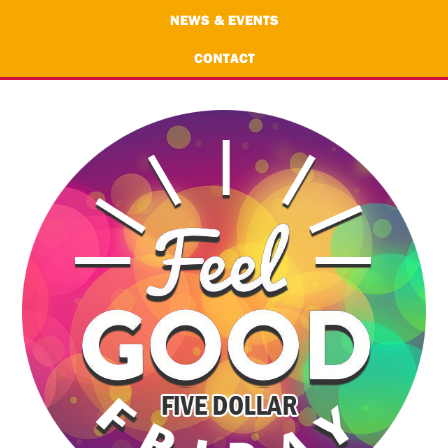
NEWS & EVENTS
CONTACT