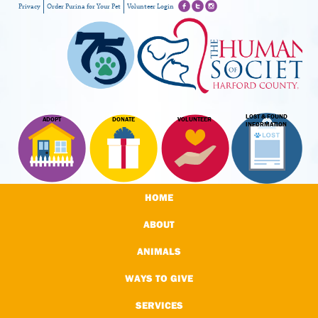
Privacy
Order Purina for Your Pet
Volunteer Login
LOST & FOUND
ADOPT
DONATE
VOLUNTEER
INFORMATION
HOME
ABOUT
ANIMALS
WAYS TO GIVE
SERVICES