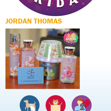
JORDAN THOMAS