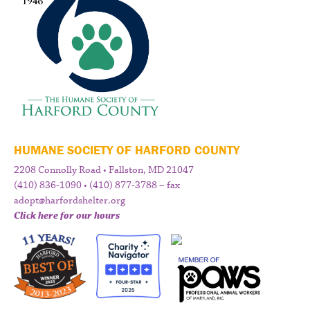
HUMANE SOCIETY OF HARFORD COUNTY
2208 Connolly Road • Fallston, MD 21047
(410) 836-1090 • (410) 877-3788 – fax
adopt@harfordshelter.org
Click here for our hours