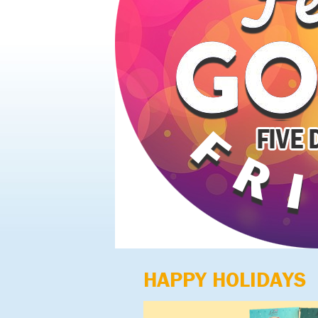
HAPPY HOLIDAYS