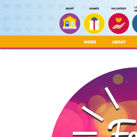
L
ADOPT
DONATE
VOLUNTEER
I
HOME
ABOUT