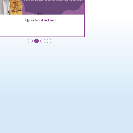
Quarter Auction
•
•
•
•