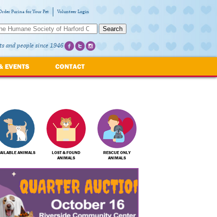
Order Purina for Your Pet
Volunteer Login
Search
ts and people since 1946
& EVENTS
CONTACT
AILABLE ANIMALS
LOST & FOUND
RESCUE ONLY
ANIMALS
ANIMALS