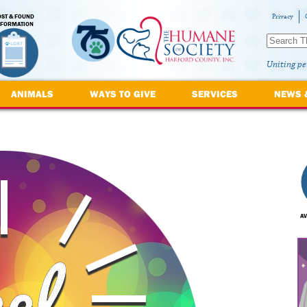
OST & FOUND
Privacy
NFORMATION
Uniting pe
ANIMALS
WAYS TO GIVE
SERVICES
NEWS 
AV