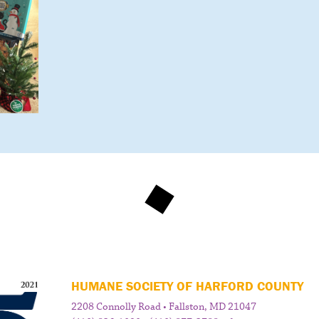
HUMANE SOCIETY OF HARFORD COUNTY
2208 Connolly Road • Fallston, MD 21047