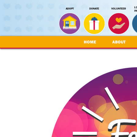
L
ADOPT
DONATE
VOLUNTEER
I
HOME
ABOUT