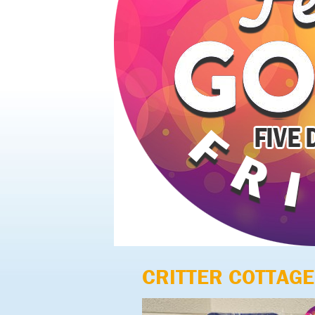
CRITTER COTTAGE