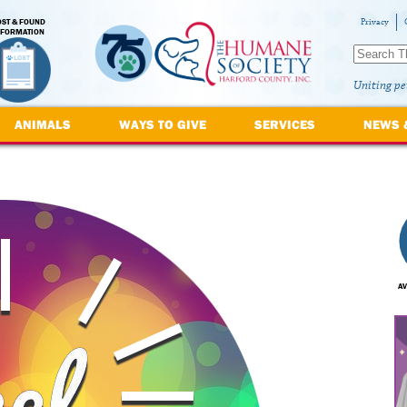
OST & FOUND
Privacy
NFORMATION
Uniting pe
ANIMALS
WAYS TO GIVE
SERVICES
NEWS 
AV