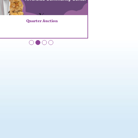
Quarter Auction
•
•
•
•