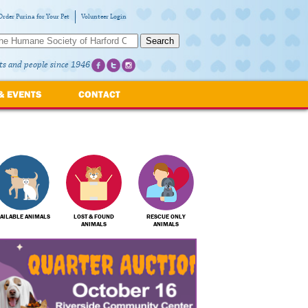
Order Purina for Your Pet
Volunteer Login
Search
ts and people since 1946
& EVENTS
CONTACT
AILABLE ANIMALS
LOST & FOUND
RESCUE ONLY
ANIMALS
ANIMALS