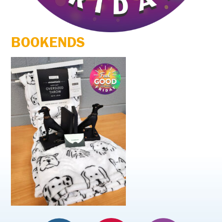
BOOKENDS