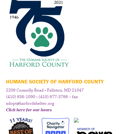
HUMANE SOCIETY OF HARFORD COUNTY
2208 Connolly Road • Fallston, MD 21047
(410) 836-1090 • (410) 877-3788 – fax
adopt@harfordshelter.org
Click here for our hours