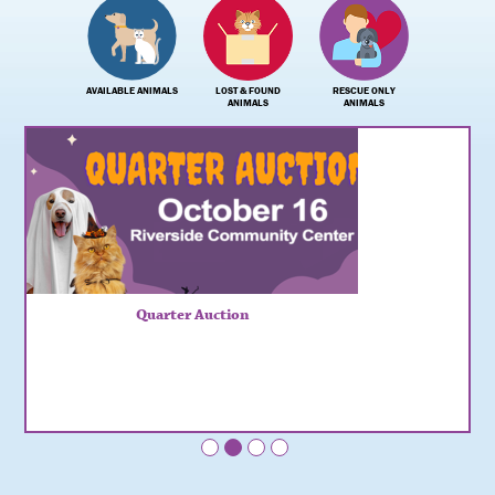
AVAILABLE ANIMALS
LOST & FOUND
RESCUE ONLY
ANIMALS
ANIMALS
Quarter Auction
•
•
•
•