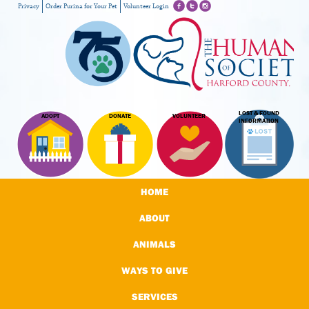
Privacy
Order Purina for Your Pet
Volunteer Login
LOST & FOUND
ADOPT
DONATE
VOLUNTEER
INFORMATION
HOME
ABOUT
ANIMALS
WAYS TO GIVE
SERVICES