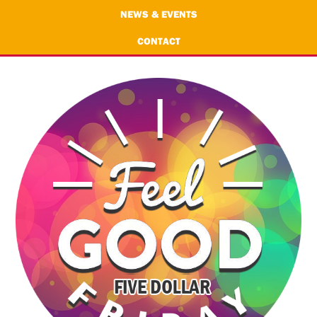
NEWS & EVENTS
CONTACT