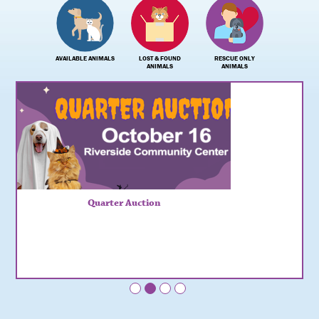
AVAILABLE ANIMALS
LOST & FOUND
RESCUE ONLY
ANIMALS
ANIMALS
Quarter Auction
•
•
•
•