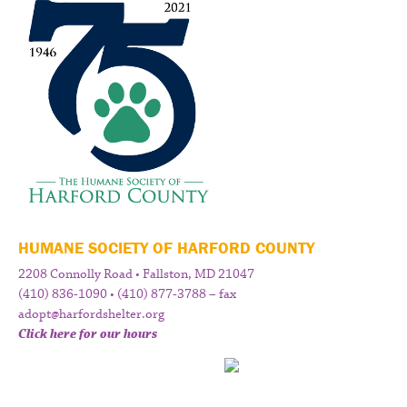
HUMANE SOCIETY OF HARFORD COUNTY
2208 Connolly Road • Fallston, MD 21047
(410) 836-1090 • (410) 877-3788 – fax
adopt@harfordshelter.org
Click here for our hours