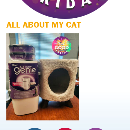
ALL ABOUT MY CAT