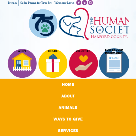
Privacy
Order Purina for Your Pet
Volunteer Login
LOST & FOUND
ADOPT
DONATE
VOLUNTEER
INFORMATION
HOME
ABOUT
ANIMALS
WAYS TO GIVE
SERVICES