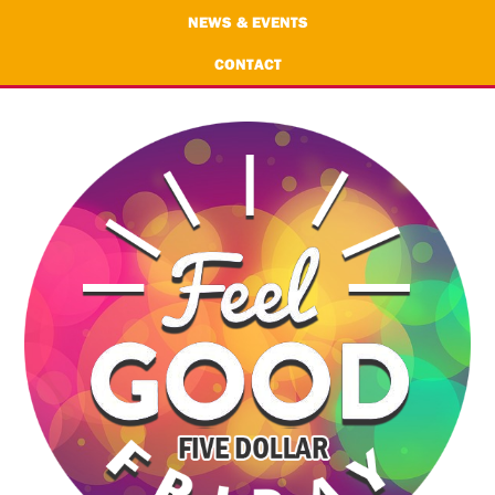
NEWS & EVENTS
CONTACT