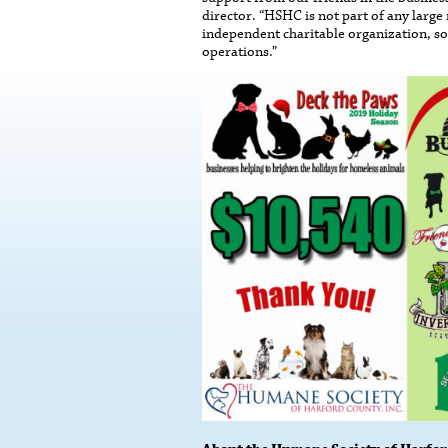
director. “HSHC is not part of any large
independent charitable organization, so
operations.”