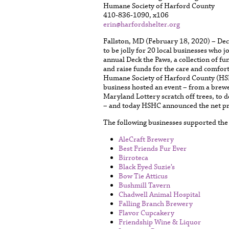
Humane Society of Harford County
410-836-1090, x106
erin@harfordshelter.org
Fallston, MD (February 18, 2020) – De
to be jolly for 20 local businesses who j
annual Deck the Paws, a collection of fu
and raise funds for the care and comfor
Humane Society of Harford County (HSH
business hosted an event – from a brewer
Maryland Lottery scratch off trees, to d
– and today HSHC announced the net pr
The following businesses supported the
AleCraft Brewery
Best Friends Fur Ever
Birroteca
Black Eyed Suzie’s
Bow Tie Atticus
Bushmill Tavern
Chadwell Animal Hospital
Falling Branch Brewery
Flavor Cupcakery
Friendship Wine & Liquor