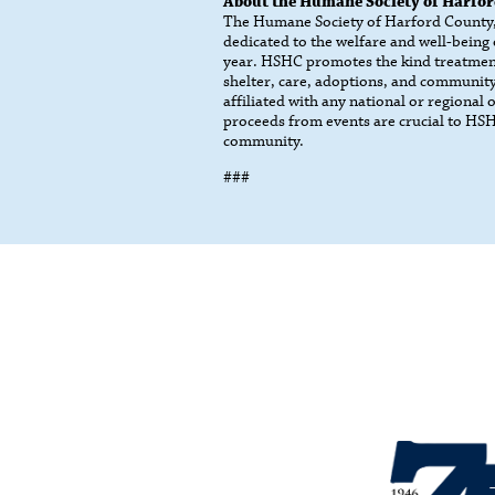
About the Humane Society of Harfo
The Humane Society of Harford County, I
dedicated to the welfare and well-being
year. HSHC promotes the kind treatmen
shelter, care, adoptions, and community
affiliated with any national or regional
proceeds from events are crucial to HSHC
community.
###