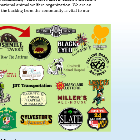
 national animal welfare organization. We are an
 the backing from the community is vital to our