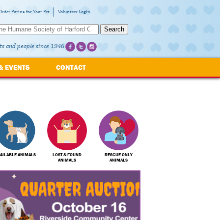
Order Purina for Your Pet
Volunteer Login
Search
ts and people since 1946
& EVENTS
CONTACT
AILABLE ANIMALS
LOST & FOUND
RESCUE ONLY
ANIMALS
ANIMALS