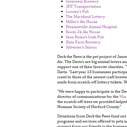
Inverness Brewery
JDT Transportation
Looney’s Pub
The Maryland Lottery
Miller’s Ale House
Pleasantville Animal Hospital
Route 24 Ale House
Sean Bolan’s Irish Pub
Slate Farm Brewery
Sylvester’s Saloon
Deck the Paws is the pet project of Jaso
Air. The Davis’s are big animal lovers 
support one of their favorite charities
Davis. “Last year 13 businesses particip
crawl to three of the newest craft brew
made from scratch-off lottery tickets. We
“We were happy to participate in the D
director of communications for the
Mar
the scratch-off trees we provided helped 
Humane Society of Harford County.”
Donations from Deck the Paws fund not j
programs and services offered to pets a
support from our friends in the busine