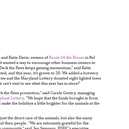
n and Katie Davis, owners of
Route 24 Ale House
in Bel
and wanted a way to encourage other business owners to
. “Deck the Paws keeps gaining momentum,” said Katie
ated, and this year, it’s grown to 20. We added a brewery
eries and the Maryland Lottery donated eight lighted trees
 can’t wait to see what this year has in store!”
eck the Paws promotion,” said Carole Gentry, managing
yland Lottery
. “We hope that the funds brought in from
make the holidays a little brighter for the animals at the
ust the direct care of the animals, but also the many
nd their people. “We are extremely grateful for the
ss community,” said Jen Swanson, HSHC’s executive