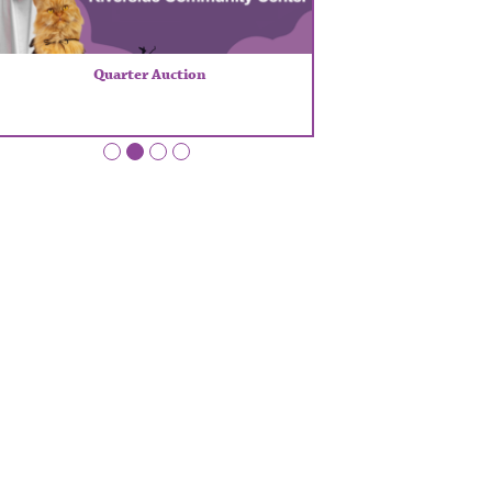
Quarter Auction
•
•
•
•