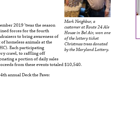
Mark Neighbur, a
cember 2019 ‘twas the season
customer at Route 24 Ale
oined forces for the fourth
House in Bel Air, won one
ndraisers to bring awareness of
of the lottery ticket
t of homeless animals at the
Christmas trees donated
C). Each participating
by the Maryland Lottery.
y crawl, to raffling off
onating a portion of daily sales
oceeds from these events totaled $10,540.
 4th annual Deck the Paws: