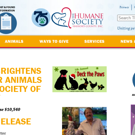
OST & FOUND
Privacy
NFORMATION
Uniting pe
ANIMALS
WAYS TO GIVE
SERVICES
NEWS 
BRIGHTENS
R ANIMALS
OCIETY OF
Y
AV
se $10,540
RELEASE
ator