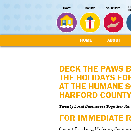
L
ADOPT
DONATE
VOLUNTEER
I
HOME
ABOUT
DECK THE PAWS 
THE HOLIDAYS FO
AT THE HUMANE S
HARFORD COUNT
Twenty Local Businesses Together Rai
FOR IMMEDIATE 
Contact: Erin Long, Marketing Coordin