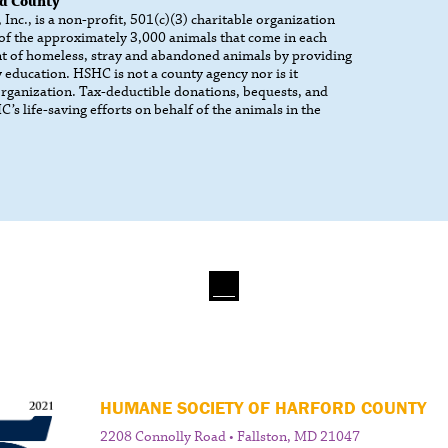
rd County
nc., is a non-profit, 501(c)(3) charitable organization
 of the approximately 3,000 animals that come in each
t of homeless, stray and abandoned animals by providing
 education. HSHC is not a county agency nor is it
 organization. Tax-deductible donations, bequests, and
’s life-saving efforts on behalf of the animals in the
HUMANE SOCIETY OF HARFORD COUNTY
2208 Connolly Road • Fallston, MD 21047